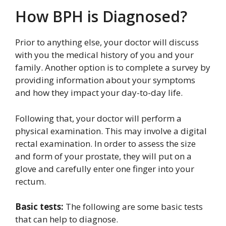
How BPH is Diagnosed?
Prior to anything else, your doctor will discuss
with you the medical history of you and your
family. Another option is to complete a survey by
providing information about your symptoms
and how they impact your day-to-day life.
Following that, your doctor will perform a
physical examination. This may involve a digital
rectal examination. In order to assess the size
and form of your prostate, they will put on a
glove and carefully enter one finger into your
rectum.
Basic tests:
The following are some basic tests
that can help to diagnose.