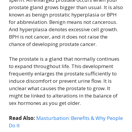
prostate gland grows bigger than usual. It is also
known as benign prostatic hyperplasia or BPH
for abbreviation. Benign means not cancerous.
And hyperplasia denotes excessive cell growth.
BPH is not cancer, and it does not raise the
chance of developing prostate cancer.
The prostate is a gland that normally continues
to expand throughout life. This development
frequently enlarges the prostate sufficiently to
induce discomfort or prevent urine flow. It is
unclear what causes the prostate to grow. It
might be linked to alterations in the balance of
sex hormones as you get older.
Read Also:
Masturbation: Benefits & Why People
Do It