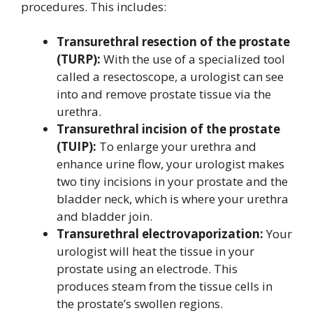
procedures. This includes:
Transurethral resection of the prostate
(TURP):
With the use of a specialized tool
called a resectoscope, a urologist can see
into and remove prostate tissue via the
urethra.
Transurethral incision of the prostate
(TUIP):
To enlarge your urethra and
enhance urine flow, your urologist makes
two tiny incisions in your prostate and the
bladder neck, which is where your urethra
and bladder join.
Transurethral electrovaporization:
Your
urologist will heat the tissue in your
prostate using an electrode. This
produces steam from the tissue cells in
the prostate’s swollen regions.