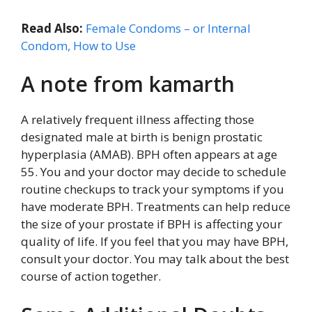
Read Also:
Female Condoms – or Internal
Condom, How to Use
A note from kamarth
A relatively frequent illness affecting those
designated male at birth is benign prostatic
hyperplasia (AMAB). BPH often appears at age
55. You and your doctor may decide to schedule
routine checkups to track your symptoms if you
have moderate BPH. Treatments can help reduce
the size of your prostate if BPH is affecting your
quality of life. If you feel that you may have BPH,
consult your doctor. You may talk about the best
course of action together.