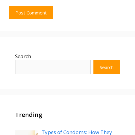
Search
Search
Trending
Types of Condoms: How They