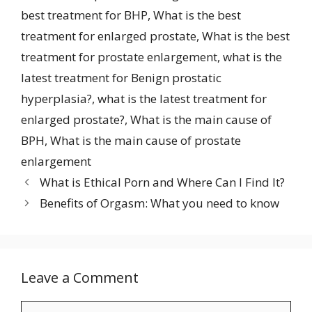
best treatment for BHP
,
What is the best
treatment for enlarged prostate
,
What is the best
treatment for prostate enlargement
,
what is the
latest treatment for Benign prostatic
hyperplasia?
,
what is the latest treatment for
enlarged prostate?
,
What is the main cause of
BPH
,
What is the main cause of prostate
enlargement
What is Ethical Porn and Where Can I Find It?
Benefits of Orgasm: What you need to know
Leave a Comment