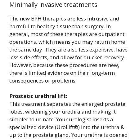
Minimally invasive treatments
The new BPH therapies are less intrusive and
harmful to healthy tissue than surgery. In
general, most of these therapies are outpatient
operations, which means you may return home
the same day. They are also less expensive, have
less side effects, and allow for quicker recovery.
However, because these procedures are new,
there is limited evidence on their long-term
consequences or problems.
Prostatic urethral lift:
This treatment separates the enlarged prostate
lobes, widening your urethra and making it
simpler to urinate. Your urologist inserts a
specialized device (UroLift®) into the urethra &
up to the prostate gland. Your urethra is opened