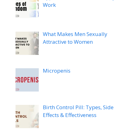
Work
What Makes Men Sexually
Attractive to Women
Micropenis
Birth Control Pill: Types, Side
Effects & Effectiveness