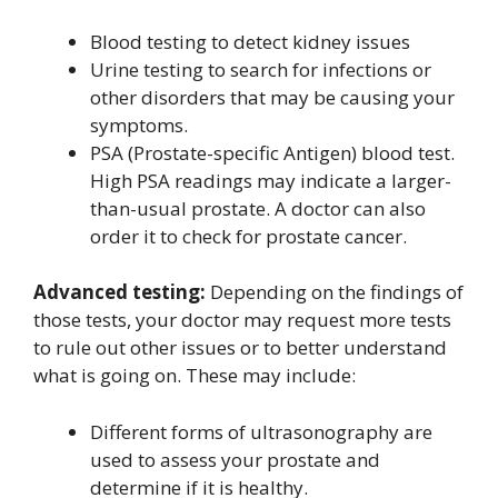
Blood testing to detect kidney issues
Urine testing to search for infections or
other disorders that may be causing your
symptoms.
PSA (Prostate-specific Antigen) blood test.
High PSA readings may indicate a larger-
than-usual prostate. A doctor can also
order it to check for prostate cancer.
Advanced testing:
Depending on the findings of
those tests, your doctor may request more tests
to rule out other issues or to better understand
what is going on. These may include:
Different forms of ultrasonography are
used to assess your prostate and
determine if it is healthy.