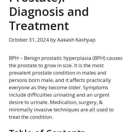
Diagnosis and
Treatment
October 31, 2024
by
Aakash Kashyap
BPH – Benign prostatic hyperplasia (BPH) causes
the prostate to grow in size. It is the most
prevalent prostate condition in males and
persons born male, and it affects practically
everyone as they become older. Symptoms
include difficulties urinating and an urgent
desire to urinate. Medication, surgery, &
minimally invasive techniques are all used to
treat the condition.