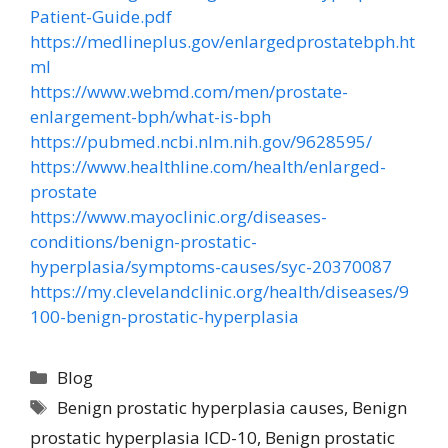
Patient-Guide.pdf
https://medlineplus.gov/enlargedprostatebph.ht
ml
https://www.webmd.com/men/prostate-
enlargement-bph/what-is-bph
https://pubmed.ncbi.nlm.nih.gov/9628595/
https://www.healthline.com/health/enlarged-
prostate
https://www.mayoclinic.org/diseases-
conditions/benign-prostatic-
hyperplasia/symptoms-causes/syc-20370087
https://my.clevelandclinic.org/health/diseases/9
100-benign-prostatic-hyperplasia
Blog
Benign prostatic hyperplasia causes
,
Benign
prostatic hyperplasia ICD-10
,
Benign prostatic