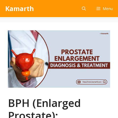
Kamarth
Menu
BPH (Enlarged
Prostate):