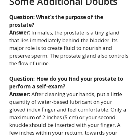
Some Additional Doubts
Question: What’s the purpose of the
prostate?
Answer:
In males, the prostate is a tiny gland
that lies immediately behind the bladder. Its
major role is to create fluid to nourish and
preserve sperm. The prostate gland also controls
the flow of urine.
Question: How do you find your prostate to
perform a self-exam?
Answer:
After cleaning your hands, put a little
quantity of water-based lubricant on your
gloved index finger and feel comfortable. Only a
maximum of 2 inches (5 cm) or your second
knuckle should be inserted with your finger. A
few inches within your rectum, towards your