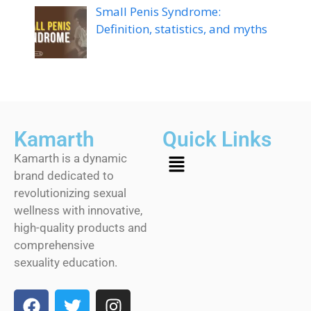
Small Penis Syndrome:
Definition, statistics, and myths
Kamarth
Quick Links
Kamarth is a dynamic
brand dedicated to
revolutionizing sexual
wellness with innovative,
high-quality products and
comprehensive
sexuality education.