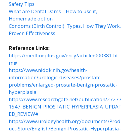
Safety Tips
What are Dental Dams – How to use it,
Homemade option
Condoms (Birth Control): Types, How They Work,
Proven Effectiveness
Reference Links:
https://medlineplus.gov/ency/article/000381.ht
m#
https://www.niddk.nih.gov/health-
information/urologic-diseases/prostate-
problems/enlarged-prostate-benign-prostatic-
hyperplasia
https://www.researchgate.net/publication/27277
1547_BENIGN_PROSTATIC_HYPERPLASIA_UPDAT
ED_REVIEW#
https://www.urologyhealth.org/documents/Prod
uct-Store/English/Benign-Prostatic-Hyperplasia-