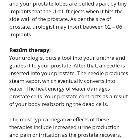
and your prostate lobes are pulled apart by tiny
implants that the UroLift ejects when it hits the
side wall of the prostate. As per the size of
prostate, urologist may insert between 02 – 06
implants.
Rezūm therapy:
Your urologist puts a tool into your urethra and
guides it to your prostate. After that, a needle is
inserted into your prostate. The needle produces
steam vapor, which eventually converts into
water. The heat energy of water damages
prostate cells. Your prostate contracts as a result
of your body reabsorbing the dead cells.
The most typical negative effects of these
therapies include increased urine production
and pain or irritation as the prostate recovers.