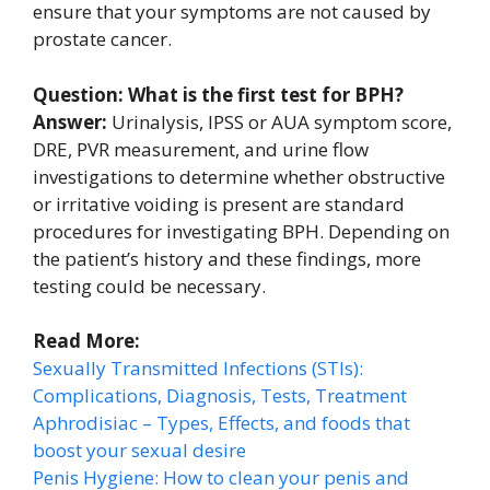
ensure that your symptoms are not caused by
prostate cancer.
Question: What is the first test for BPH?
Answer:
Urinalysis, IPSS or AUA symptom score,
DRE, PVR measurement, and urine flow
investigations to determine whether obstructive
or irritative voiding is present are standard
procedures for investigating BPH. Depending on
the patient’s history and these findings, more
testing could be necessary.
Read More:
Sexually Transmitted Infections (STIs):
Complications, Diagnosis, Tests, Treatment
Aphrodisiac – Types, Effects, and foods that
boost your sexual desire
Penis Hygiene: How to clean your penis and