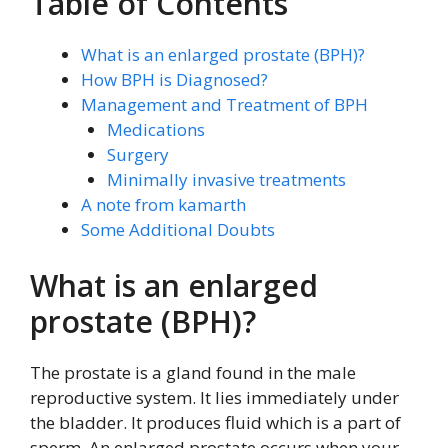
Table of Contents
What is an enlarged prostate (BPH)?
How BPH is Diagnosed?
Management and Treatment of BPH
Medications
Surgery
Minimally invasive treatments
A note from kamarth
Some Additional Doubts
What is an enlarged
prostate (BPH)?
The prostate is a gland found in the male
reproductive system. It lies immediately under
the bladder. It produces fluid which is a part of
sperm. An enlarged prostate occurs when your