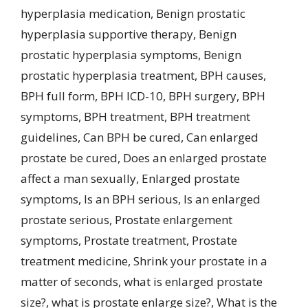
hyperplasia medication
,
Benign prostatic
hyperplasia supportive therapy
,
Benign
prostatic hyperplasia symptoms
,
Benign
prostatic hyperplasia treatment
,
BPH causes
,
BPH full form
,
BPH ICD-10
,
BPH surgery
,
BPH
symptoms
,
BPH treatment
,
BPH treatment
guidelines
,
Can BPH be cured
,
Can enlarged
prostate be cured
,
Does an enlarged prostate
affect a man sexually
,
Enlarged prostate
symptoms
,
Is an BPH serious
,
Is an enlarged
prostate serious
,
Prostate enlargement
symptoms
,
Prostate treatment
,
Prostate
treatment medicine
,
Shrink your prostate in a
matter of seconds
,
what is enlarged prostate
size?
,
what is prostate enlarge size?
,
What is the