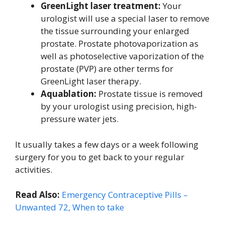
GreenLight laser treatment:
Your
urologist will use a special laser to remove
the tissue surrounding your enlarged
prostate. Prostate photovaporization as
well as photoselective vaporization of the
prostate (PVP) are other terms for
GreenLight laser therapy.
Aquablation:
Prostate tissue is removed
by your urologist using precision, high-
pressure water jets.
It usually takes a few days or a week following
surgery for you to get back to your regular
activities.
Read Also:
Emergency Contraceptive Pills –
Unwanted 72, When to take