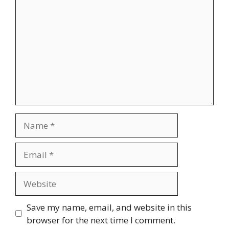
Save my name, email, and website in this
browser for the next time I comment.