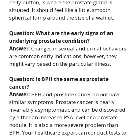
belly button, is where the prostate gland is
situated. It should feel like a little, smooth,
spherical lump around the size of a walnut.
Question: What are the early signs of an
underlying prostate condition?
Answer:
Changes in sexual and urinal behaviors
are common early indications, however, they
might vary based on the particular illness.
Question: Is BPH the same as prostate
cancer?
Answer:
BPH and prostate cancer do not have
similar symptoms. Prostate cancer is nearly
invariably asymptomatic and can be discovered
by either an increased PSA level or a prostate
nodule. It is also a more severe problem than
BPH. Your healthcare expert can conduct tests to