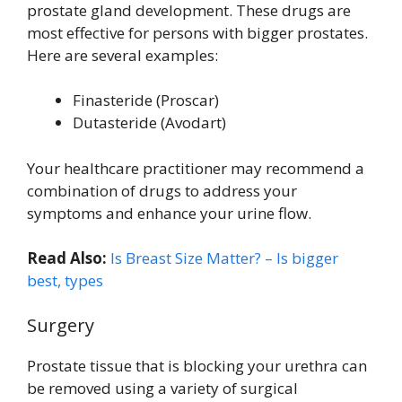
prostate gland development. These drugs are
most effective for persons with bigger prostates.
Here are several examples:
Finasteride (Proscar)
Dutasteride (Avodart)
Your healthcare practitioner may recommend a
combination of drugs to address your
symptoms and enhance your urine flow.
Read Also:
Is Breast Size Matter? – Is bigger
best, types
Surgery
Prostate tissue that is blocking your urethra can
be removed using a variety of surgical