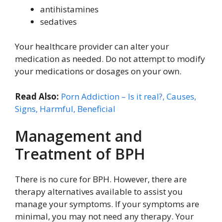
antihistamines
sedatives
Your healthcare provider can alter your
medication as needed. Do not attempt to modify
your medications or dosages on your own.
Read Also:
Porn Addiction – Is it real?, Causes,
Signs, Harmful, Beneficial
Management and
Treatment of BPH
There is no cure for BPH. However, there are
therapy alternatives available to assist you
manage your symptoms. If your symptoms are
minimal, you may not need any therapy. Your