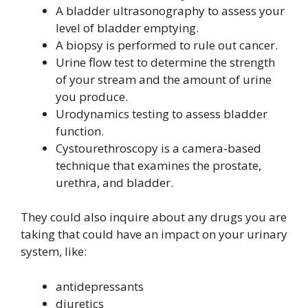
A bladder ultrasonography to assess your
level of bladder emptying.
A biopsy is performed to rule out cancer.
Urine flow test to determine the strength
of your stream and the amount of urine
you produce.
Urodynamics testing to assess bladder
function.
Cystourethroscopy is a camera-based
technique that examines the prostate,
urethra, and bladder.
They could also inquire about any drugs you are
taking that could have an impact on your urinary
system, like:
antidepressants
diuretics