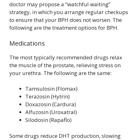
doctor may propose a “watchful waiting”
strategy, in which you arrange regular checkups
to ensure that your BPH does not worsen. The
following are the treatment options for BPH.
Medications
The most typically recommended drugs relax
the muscle of the prostate, relieving stress on
your urethra. The following are the same:
Tamsulosin (Flomax)
Terazosin (Hytrin)
Doxazosin (Cardura)
Alfuzosin (Uroxatral)
Silodosin (Rapaflo)
Some drugs reduce DHT production, slowing