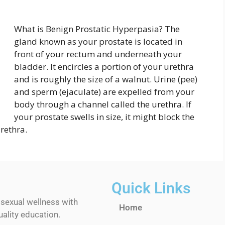
What is Benign Prostatic Hyperpasia? The
gland known as your prostate is located in
front of your rectum and underneath your
bladder. It encircles a portion of your urethra
and is roughly the size of a walnut. Urine (pee)
and sperm (ejaculate) are expelled from your
body through a channel called the urethra. If
your prostate swells in size, it might block the
rethra.
Quick Links
 sexual wellness with
Home
ality education.