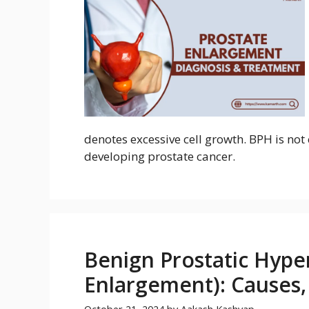
denotes excessive cell growth. BPH is not 
developing prostate cancer.
Benign Prostatic Hyper
Enlargement): Causes