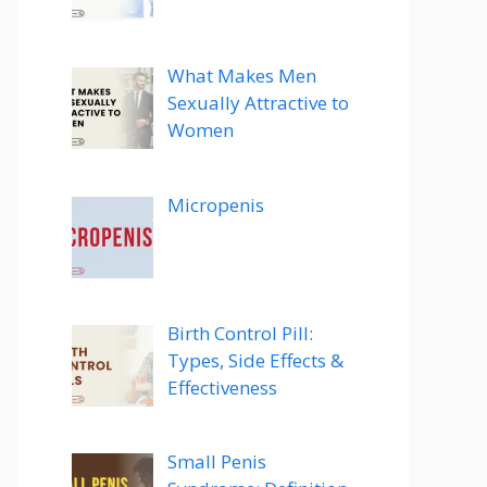
What Makes Men
Sexually Attractive to
Women
Micropenis
Birth Control Pill:
Types, Side Effects &
Effectiveness
Small Penis