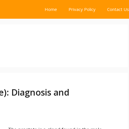
Home
Privacy Policy
Contact Us
e): Diagnosis and