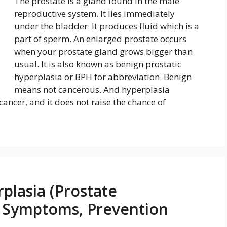
The prostate is a gland found in the male
reproductive system. It lies immediately
under the bladder. It produces fluid which is a
part of sperm. An enlarged prostate occurs
when your prostate gland grows bigger than
usual. It is also known as benign prostatic
hyperplasia or BPH for abbreviation. Benign
means not cancerous. And hyperplasia
cancer, and it does not raise the chance of
plasia (Prostate
, Symptoms, Prevention