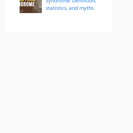
Syndrome: Definition,
statistics, and myths