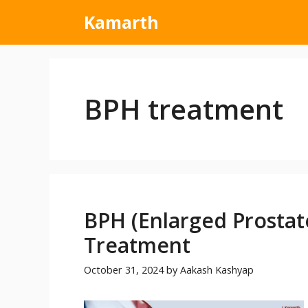
Kamarth
BPH treatment
BPH (Enlarged Prostat
Treatment
October 31, 2024
by
Aakash Kashyap