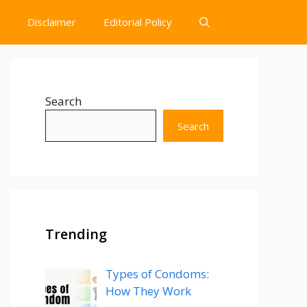
Disclaimer
Editorial Policy
Search
Search
Trending
Types of Condoms:
How They Work