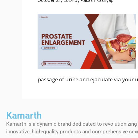
October 21, 2024
by
Aakash Kashyap
passage of urine and ejaculate via your u
Kamarth
Kamarth is a dynamic brand dedicated to revolutionizing
innovative, high-quality products and comprehensive sexu