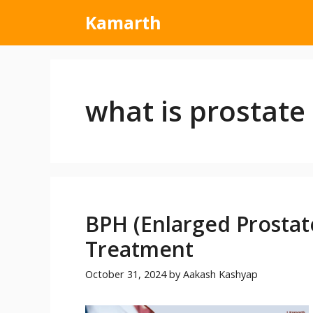
Kamarth
what is prostate 
BPH (Enlarged Prostat
Treatment
October 31, 2024
by
Aakash Kashyap