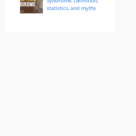
Syndrome: Definition,
statistics, and myths