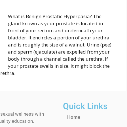
What is Benign Prostatic Hyperpasia? The
gland known as your prostate is located in
front of your rectum and underneath your
bladder. It encircles a portion of your urethra
and is roughly the size of a walnut. Urine (pee)
and sperm (ejaculate) are expelled from your
body through a channel called the urethra. If
your prostate swells in size, it might block the
rethra.
Quick Links
 sexual wellness with
Home
ality education.