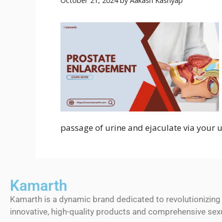
October 21, 2024
by
Aakash Kashyap
passage of urine and ejaculate via your u
Kamarth
Kamarth is a dynamic brand dedicated to revolutionizing
innovative, high-quality products and comprehensive sexu