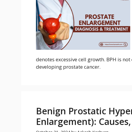
denotes excessive cell growth. BPH is not 
developing prostate cancer.
Benign Prostatic Hyper
Enlargement): Causes