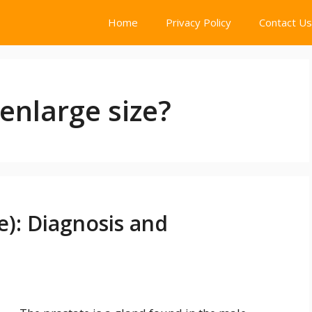
Home
Privacy Policy
Contact Us
enlarge size?
e): Diagnosis and