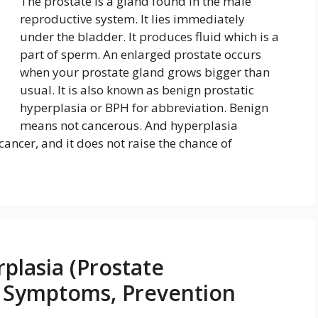
The prostate is a gland found in the male
reproductive system. It lies immediately
under the bladder. It produces fluid which is a
part of sperm. An enlarged prostate occurs
when your prostate gland grows bigger than
usual. It is also known as benign prostatic
hyperplasia or BPH for abbreviation. Benign
means not cancerous. And hyperplasia
cancer, and it does not raise the chance of
plasia (Prostate
, Symptoms, Prevention