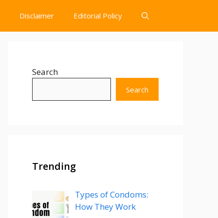
Disclaimer
Editorial Policy
Search
Search
Trending
Types of Condoms:
How They Work