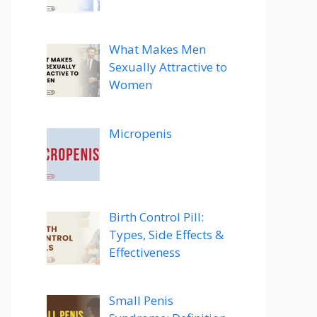
What Makes Men
Sexually Attractive to
Women
Micropenis
Birth Control Pill:
Types, Side Effects &
Effectiveness
Small Penis