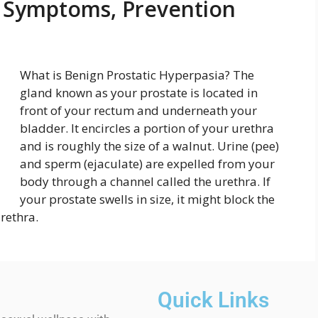
, Symptoms, Prevention
What is Benign Prostatic Hyperpasia? The
gland known as your prostate is located in
front of your rectum and underneath your
bladder. It encircles a portion of your urethra
and is roughly the size of a walnut. Urine (pee)
and sperm (ejaculate) are expelled from your
body through a channel called the urethra. If
your prostate swells in size, it might block the
rethra.
Quick Links