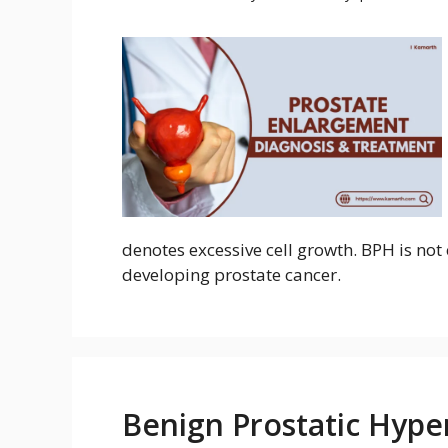
denotes excessive cell growth. BPH is not 
developing prostate cancer.
Benign Prostatic Hyper