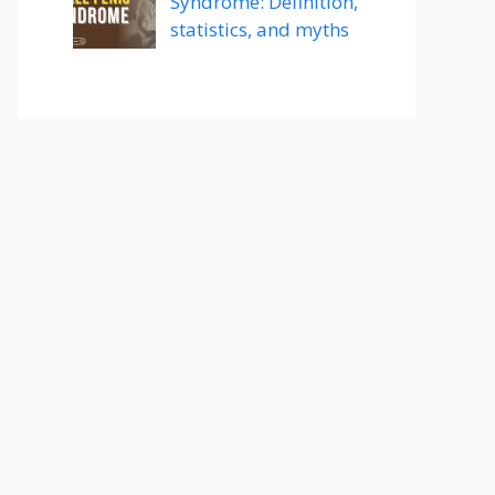
Syndrome: Definition,
statistics, and myths