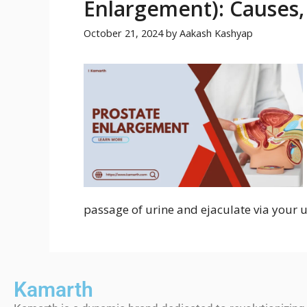
Enlargement): Causes
October 21, 2024
by
Aakash Kashyap
passage of urine and ejaculate via your u
Kamarth