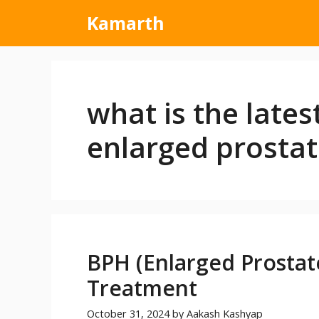
Kamarth
what is the lates
enlarged prostat
BPH (Enlarged Prostat
Treatment
October 31, 2024
by
Aakash Kashyap