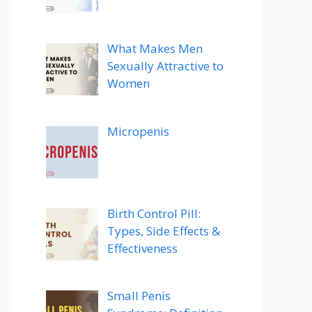
What Makes Men
Sexually Attractive to
Women
Micropenis
Birth Control Pill:
Types, Side Effects &
Effectiveness
Small Penis