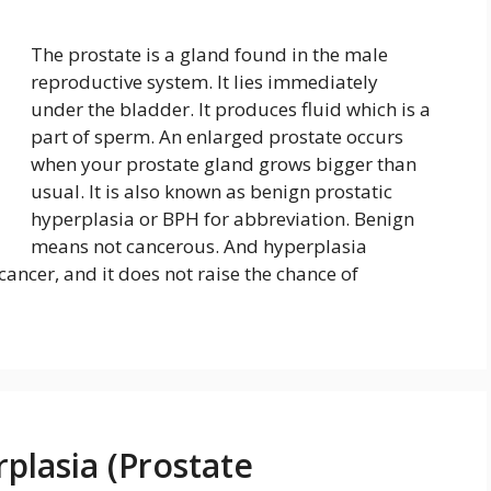
The prostate is a gland found in the male
reproductive system. It lies immediately
under the bladder. It produces fluid which is a
part of sperm. An enlarged prostate occurs
when your prostate gland grows bigger than
usual. It is also known as benign prostatic
hyperplasia or BPH for abbreviation. Benign
means not cancerous. And hyperplasia
cancer, and it does not raise the chance of
plasia (Prostate