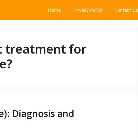
Home
Privacy Policy
Contact Us
t treatment for
e?
e): Diagnosis and