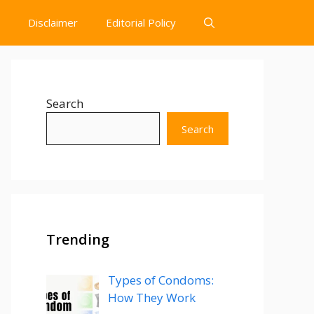
Disclaimer
Editorial Policy
Search
Search
Trending
Types of Condoms:
How They Work