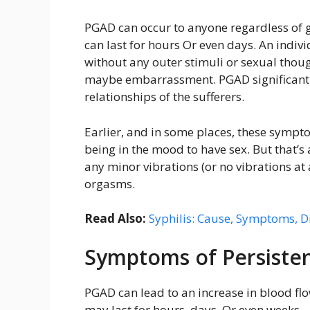
PGAD can occur to anyone regardless of 
can last for hours Or even days. An indiv
without any outer stimuli or sexual thoug
maybe embarrassment. PGAD significantly 
relationships of the sufferers.
Earlier, and in some places, these sympt
being in the mood to have sex. But that’s 
any minor vibrations (or no vibrations at 
orgasms.
Read Also:
Syphilis: Cause, Symptoms, D
Symptoms of Persisten
PGAD can lead to an increase in blood fl
may last for hours, days, Or even weeks.