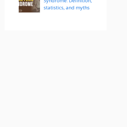
Syndrome: Definition,
statistics, and myths