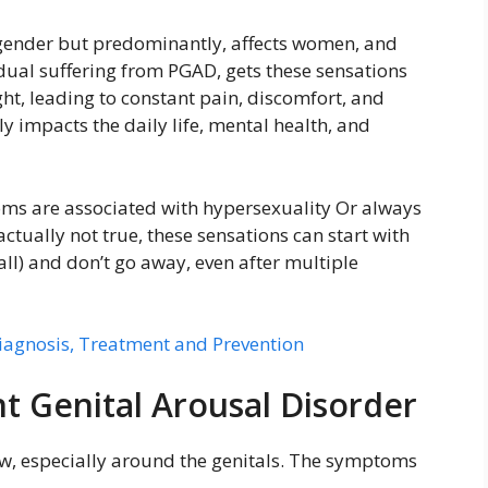
gender but predominantly, affects women, and
idual suffering from PGAD, gets these sensations
ht, leading to constant pain, discomfort, and
impacts the daily life, mental health, and
oms are associated with hypersexuality Or always
actually not true, these sensations can start with
all) and don’t go away, even after multiple
iagnosis, Treatment and Prevention
t Genital Arousal Disorder
ow, especially around the genitals. The symptoms