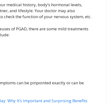
ur medical history, body’s hormonal levels,
tner, and lifestyle. Your doctor may also
o check the function of your nervous system, etc.
 causes of PGAD, there are some mild treatments
clude:
ymptoms can be pinpointed exactly or can be
ay: Why It’s Important and Surprising Benefits