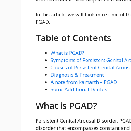
In this article, we will look into some of
PGAD.
Table of Contents
What is PGAD?
Symptoms of Persistent Genital Ar
Causes of Persistent Genital Arous
Diagnosis & Treatment
A note from kamarth – PGAD
Some Additional Doubts
What is PGAD?
Persistent Genital Arousal Disorder, PGAD
disorder that encompasses constant and 