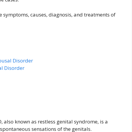
 the symptoms, causes, diagnosis, and treatments of
ousal Disorder
al Disorder
, also known as restless genital syndrome, is a
spontaneous sensations of the genitals.