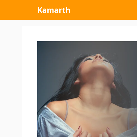
Kamarth