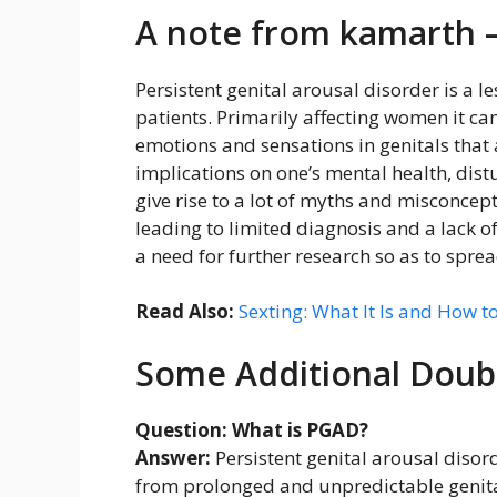
A note from kamarth 
Persistent genital arousal disorder is a
patients. Primarily affecting women it c
emotions and sensations in genitals that a
implications on one’s mental health, distu
give rise to a lot of myths and misconce
leading to limited diagnosis and a lack o
a need for further research so as to s
Read Also:
Sexting: What It Is and How to
Some Additional Doub
Question: What is PGAD?
Answer:
Persistent genital arousal disord
from prolonged and unpredictable genital