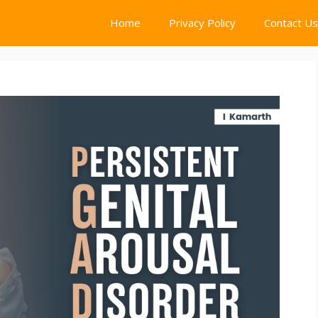
Home
Privacy Policy
Contact Us