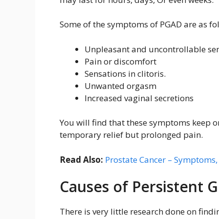
Some of the symptoms of PGAD are as fo
Unpleasant and uncontrollable sen
Pain or discomfort
Sensations in clitoris.
Unwanted orgasm
Increased vaginal secretions
You will find that these symptoms keep o
temporary relief but prolonged pain.
Read Also:
Prostate Cancer – Symptoms,
Causes of Persistent G
There is very little research done on findi