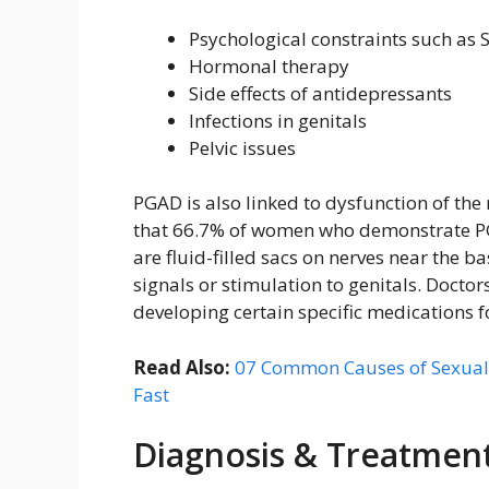
Psychological constraints such as S
Hormonal therapy
Side effects of antidepressants
Infections in genitals
Pelvic issues
PGAD is also linked to dysfunction of the
that 66.7% of women who demonstrate PG
are fluid-filled sacs on nerves near the b
signals or stimulation to genitals. Doctor
developing certain specific medications fo
Read Also:
07 Common Causes of Sexual
Fast
Diagnosis & Treatmen