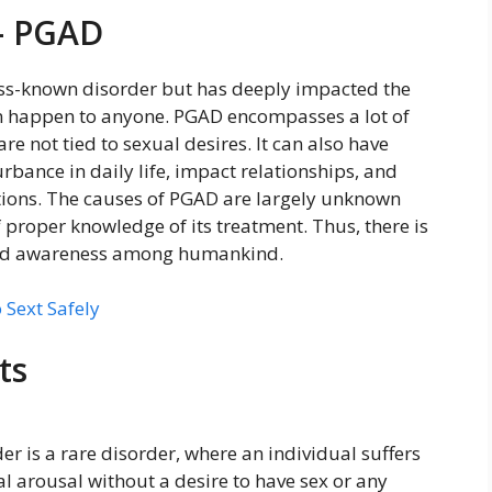
– PGAD
 less-known disorder but has deeply impacted the
an happen to anyone. PGAD encompasses a lot of
re not tied to sexual desires. It can also have
rbance in daily life, impact relationships, and
ptions. The causes of PGAD are largely unknown
f proper knowledge of its treatment. Thus, there is
pread awareness among humankind.
 Sext Safely
ts
er is a rare disorder, where an individual suffers
 arousal without a desire to have sex or any