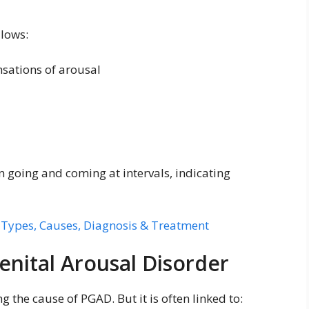
llows:
sations of arousal
n going and coming at intervals, indicating
 Types, Causes, Diagnosis & Treatment
enital Arousal Disorder
ng the cause of PGAD. But it is often linked to: