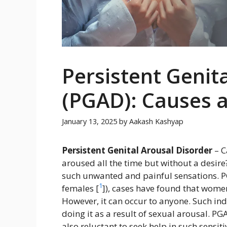
Persistent Genit
(PGAD): Causes 
January 13, 2025
by
Aakash Kashyap
Persistent Genital Arousal Disorder
– C
aroused all the time but without a desir
such unwanted and painful sensations. PG
1
females [
]), cases have found that women
However, it can occur to anyone. Such ind
doing it as a result of sexual arousal. P
also reluctant to seek help in such sensiti