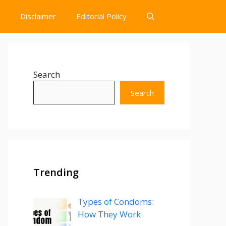
Disclaimer
Editorial Policy
Search
Search
Trending
Types of Condoms:
How They Work