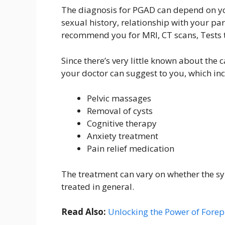
The diagnosis for PGAD can depend on yo
sexual history, relationship with your par
recommend you for MRI, CT scans, Tests t
Since there’s very little known about the
your doctor can suggest to you, which in
Pelvic massages
Removal of cysts
Cognitive therapy
Anxiety treatment
Pain relief medication
The treatment can vary on whether the s
treated in general.
Read Also:
Unlocking the Power of Forepl