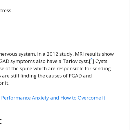
tress.
 nervous system. In a 2012 study, MRI results show
2
AD symptoms also have a Tarlov cyst.[
] Cysts
ase of the spine which are responsible for sending
s are still finding the causes of PGAD and
r it.
 Performance Anxiety and How to Overcome It
t