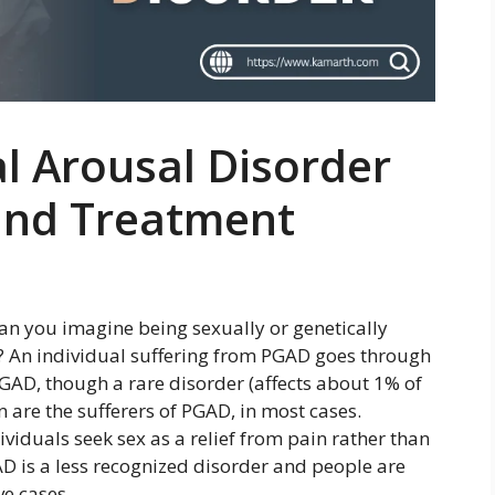
al Arousal Disorder
and Treatment
an you imagine being sexually or genetically
e? An individual suffering from PGAD goes through
AD, though a rare disorder (affects about 1% of
 are the sufferers of PGAD, in most cases.
ividuals seek sex as a relief from pain rather than
GAD is a less recognized disorder and people are
ve cases.