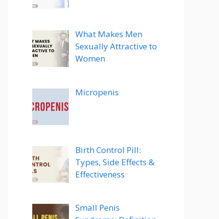
What Makes Men
Sexually Attractive to
Women
Micropenis
Birth Control Pill:
Types, Side Effects &
Effectiveness
Small Penis