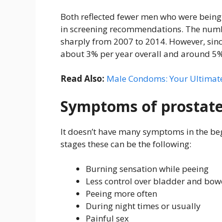
Both reflected fewer men who were being
in screening recommendations. The numbe
sharply from 2007 to 2014. However, sinc
about 3% per year overall and around 5%
Read Also:
Male Condoms: Your Ultimate
Symptoms of prostate
It doesn’t have many symptoms in the be
stages these can be the following:
Burning sensation while peeing
Less control over bladder and bow
Peeing more often
During night times or usually
Painful sex