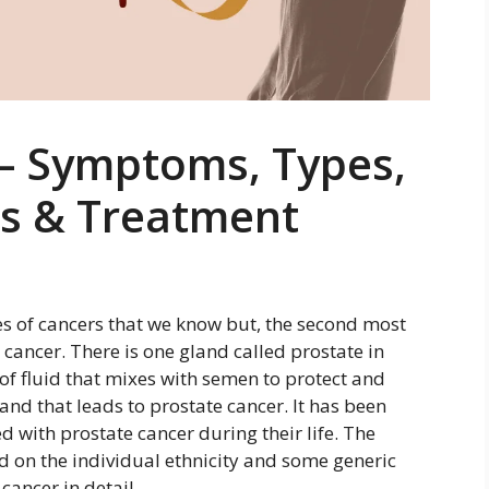
 – Symptoms, Types,
is & Treatment
es of cancers that we know but, the second most
ancer. There is one gland called prostate in
 of fluid that mixes with semen to protect and
gland that leads to prostate cancer. It has been
 with prostate cancer during their life. The
d on the individual ethnicity and some generic
cancer in detail.