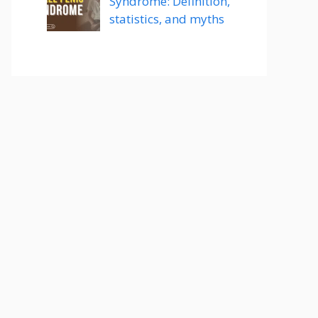
Syndrome: Definition,
statistics, and myths