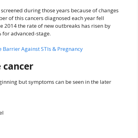
 screened during those years because of changes
r of this cancers diagnosed each year fell
e 2014 the rate of new outbreaks has risen by
 for advanced-stage.
 Barrier Against STIs & Pregnancy
 cancer
ginning but symptoms can be seen in the later
el