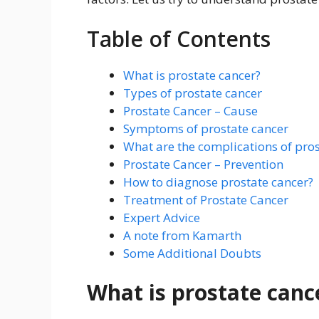
Table of Contents
What is prostate cancer?
Types of prostate cancer
Prostate Cancer – Cause
Symptoms of prostate cancer
What are the complications of pros
Prostate Cancer – Prevention
How to diagnose prostate cancer?
Treatment of Prostate Cancer
Expert Advice
A note from Kamarth
Some Additional Doubts
What is prostate canc