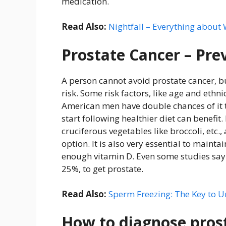
medication.
Read Also:
Nightfall – Everything about
Prostate Cancer – Pre
A person cannot avoid prostate cancer, bu
risk. Some risk factors, like age and ethn
American men have double chances of it t
start following healthier diet can benefit
cruciferous vegetables like broccoli, etc
option. It is also very essential to maint
enough vitamin D. Even some studies say 
25%, to get prostate.
Read Also:
Sperm Freezing: The Key to U
How to diagnose pros