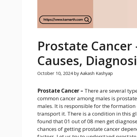
Prostate Cancer
Causes, Diagnos
October 10, 2024
by
Aakash Kashyap
Prostate Cancer –
There are several typ
common cancer among males is prostate c
males. It is responsible for the formation
transport it. There is a condition in this 
found that 01 out of 08 men get diagnosed
chances of getting prostate cancer depen
factors. Let us try to understand prostate 