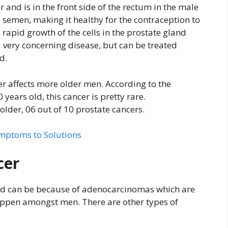
 and is in the front side of the rectum in the male
e semen, making it healthy for the contraception to
e rapid growth of the cells in the prostate gland
 a very concerning disease, but can be treated
d.
er affects more older men. According to the
ears old, this cancer is pretty rare.
older, 06 out of 10 prostate cancers.
mptoms to Solutions
cer
and can be because of adenocarcinomas which are
appen amongst men. There are other types of