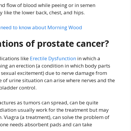
and flow of blood while peeing or in semen
 like the lower back, chest, and hips.
u need to know about Morning Wood
tions of prostate cancer?
ications like
Erectile Dysfunction
in which a
ning an erection (a condition in which body parts
f sexual excitement) due to nerve damage from
 of urine situation can arise where nerves and the
 bladder control.
ctures as tumors can spread, can be quite
diation usually work for the treatment but may
m. Viagra (a treatment), can solve the problem of
e one needs absorbent pads and can take