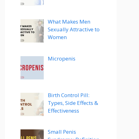
What Makes Men
Sexually Attractive to
Women
Micropenis
Birth Control Pill:
Types, Side Effects &
Effectiveness
Small Penis