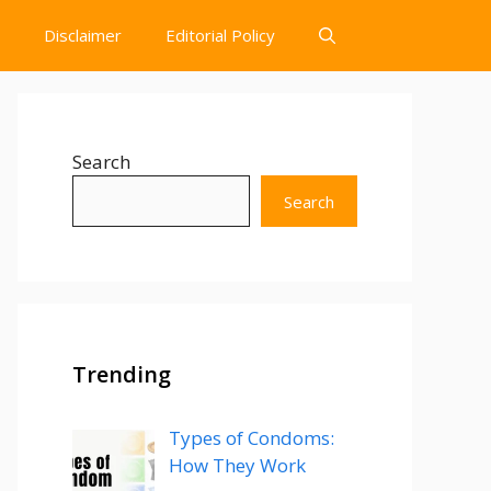
Disclaimer
Editorial Policy
Search
Search
Trending
Types of Condoms:
How They Work