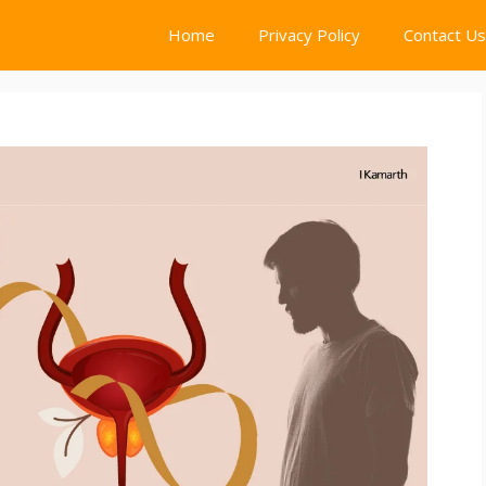
Home
Privacy Policy
Contact Us