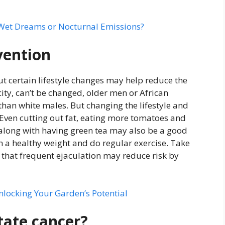
 Wet Dreams or Nocturnal Emissions?
vention
t certain lifestyle changes may help reduce the
icity, can’t be changed, older men or African
han white males. But changing the lifestyle and
. Even cutting out fat, eating more tomatoes and
., along with having green tea may also be a good
ain a healthy weight and do regular exercise. Take
that frequent ejaculation may reduce risk by
nlocking Your Garden’s Potential
tate cancer?