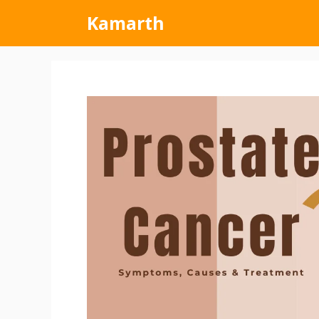
Kamarth