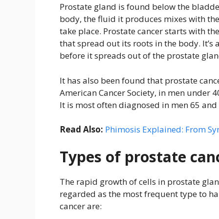
Prostate gland is found below the bladder
body, the fluid it produces mixes with th
take place. Prostate cancer starts with th
that spread out its roots in the body. It’s
before it spreads out of the prostate glan
It has also been found that prostate canc
American Cancer Society, in men under 40 y
It is most often diagnosed in men 65 and 
Read Also:
Phimosis Explained: From Sy
Types of prostate can
The rapid growth of cells in prostate gl
regarded as the most frequent type to h
cancer are: