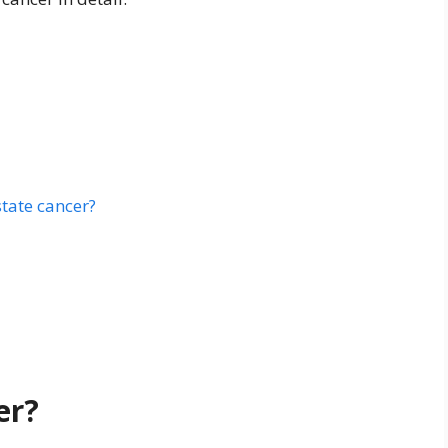
tate cancer?
er?