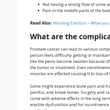
Not having a strong flow of urine 
Pain in the middle parts of the body
Read Also:
Morning Erection – What yo
What are the complica
Prostate cancer can lead to various compl
person feels difficulty getting or maintai
like the penis become swollen because o
the tumor or treatment. Even incontinence
muscles are affected causing it to loss of
Some might experience bone pain and fra
painful, and break bones. Surgery and ra
come with adverse effects in the long ter
erectile dysfunction and for incontinenc