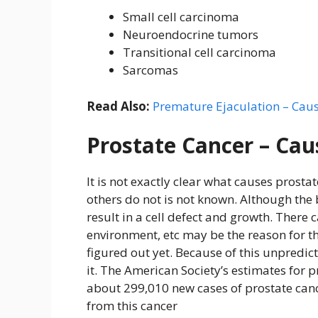
Small cell carcinoma
Neuroendocrine tumors
Transitional cell carcinoma
Sarcomas
Read Also:
Premature Ejaculation – Cau
Prostate Cancer – Cau
It is not exactly clear what causes prost
others do not is not known. Although the b
result in a cell defect and growth. There 
environment, etc may be the reason for th
figured out yet. Because of this unpredicta
it. The American Society’s estimates for p
about 299,010 new cases of prostate can
from this cancer