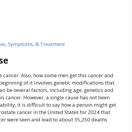
ses, Symptoms, & Treatment
se
ate cancer. Also, how some men get this cancer and
eginning of it involves genetic modifications that
can be several factors, including age, genetics and
is cancer. However, a single cause has not been
bility, it is difficult to say how a person might get
rostate cancer in the United States for 2024 that
cer were seen and lead to about 35,250 deaths