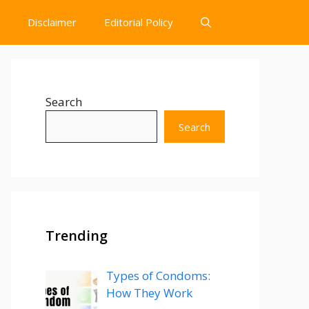
Disclaimer
Editorial Policy
Search
Search
Trending
Types of Condoms:
How They Work