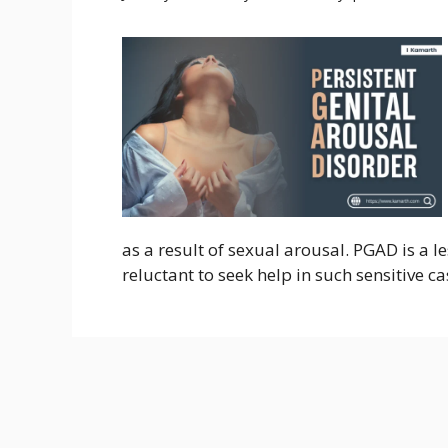
as a result of sexual arousal. PGAD is a 
reluctant to seek help in such sensitive c