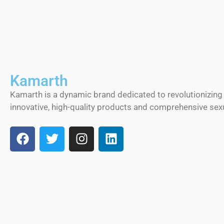
Kamarth
Kamarth is a dynamic brand dedicated to revolutionizing
innovative, high-quality products and comprehensive sexu