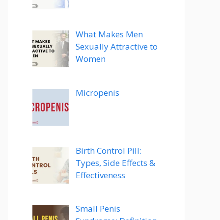
What Makes Men
Sexually Attractive to
Women
Micropenis
Birth Control Pill:
Types, Side Effects &
Effectiveness
Small Penis