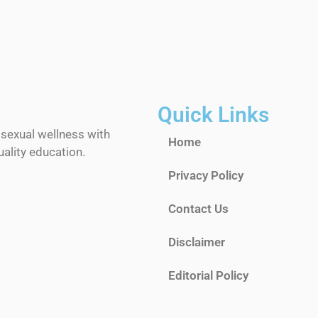
Quick Links
 sexual wellness with
Home
ality education.
Privacy Policy
Contact Us
Disclaimer
Editorial Policy