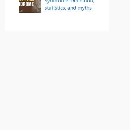
Syndrome: Definition,
statistics, and myths