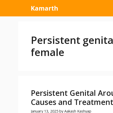
Kamarth
Persistent genita
female
Persistent Genital Aro
Causes and Treatmen
January 13, 2025
by
Aakash Kashyap