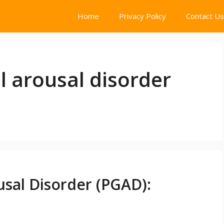
Home
Privacy Policy
Contact Us
l arousal disorder
usal Disorder (PGAD):
t