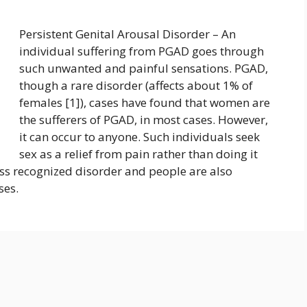
Persistent Genital Arousal Disorder – An
individual suffering from PGAD goes through
such unwanted and painful sensations. PGAD,
though a rare disorder (affects about 1% of
females [1]), cases have found that women are
the sufferers of PGAD, in most cases. However,
it can occur to anyone. Such individuals seek
sex as a relief from pain rather than doing it
less recognized disorder and people are also
ases.