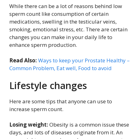
While there can be a lot of reasons behind low
sperm count like consumption of certain
medications, swelling in the testicular veins,
smoking, emotional stress, etc. There are certain
changes you can make in your daily life to
enhance sperm production.
Read Also:
Ways to keep your Prostate Healthy –
Common Problem, Eat well, Food to avoid
Lifestyle changes
Here are some tips that anyone can use to
increase sperm count.
Losing weight:
Obesity is a common issue these
days, and lots of diseases originate from it. An