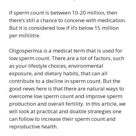
If sperm count is between 10-20 million, then
there’s still a chance to conceive with medication.
But it is considered low if it’s below 15 million
per millilitre.
Oligospermia is a medical term that is used for
low sperm count. There are a lot of factors, such
as your lifestyle choices, environmental
exposure, and dietary habits, that can all
contribute to a decline in sperm count. But the
good news here is that there are natural ways to
overcome low sperm count and improve sperm
production and overall fertility. In this article, we
will look at practical and doable strategies one
can follow to increase their sperm count and
reproductive health.