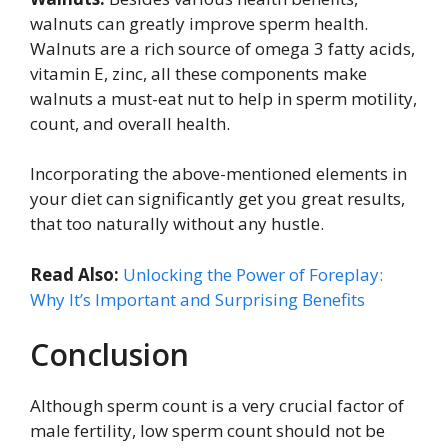
walnuts can greatly improve sperm health.
Walnuts are a rich source of omega 3 fatty acids,
vitamin E, zinc, all these components make
walnuts a must-eat nut to help in sperm motility,
count, and overall health.
Incorporating the above-mentioned elements in
your diet can significantly get you great results,
that too naturally without any hustle.
Read Also:
Unlocking the Power of Foreplay:
Why It’s Important and Surprising Benefits
Conclusion
Although sperm count is a very crucial factor of
male fertility, low sperm count should not be