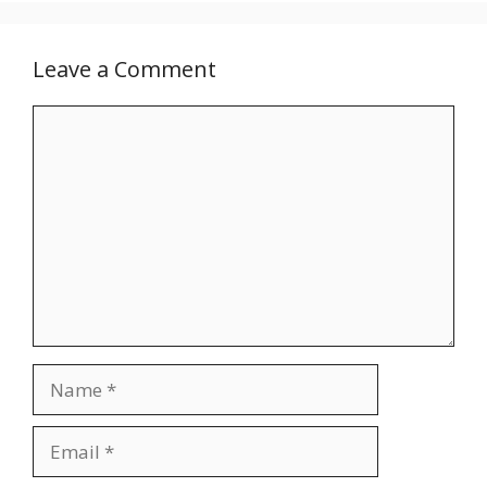
Leave a Comment