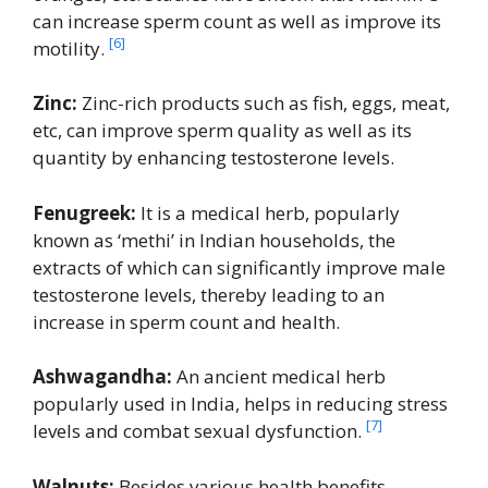
can increase sperm count as well as improve its
[6]
motility.
Zinc:
Zinc-rich products such as fish, eggs, meat,
etc, can improve sperm quality as well as its
quantity by enhancing testosterone levels.
Fenugreek:
It is a medical herb, popularly
known as ‘methi’ in Indian households, the
extracts of which can significantly improve male
testosterone levels, thereby leading to an
increase in sperm count and health.
Ashwagandha:
An ancient medical herb
popularly used in India, helps in reducing stress
[7]
levels and combat sexual dysfunction.
Walnuts:
Besides various health benefits,