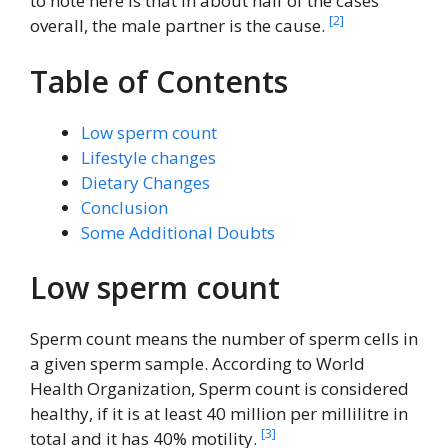
to note here is that in about half of the cases
[2]
overall, the male partner is the cause.
Table of Contents
Low sperm count
Lifestyle changes
Dietary Changes
Conclusion
Some Additional Doubts
Low sperm count
Sperm count means the number of sperm cells in
a given sperm sample. According to World
Health Organization, Sperm count is considered
healthy, if it is at least 40 million per millilitre in
[3]
total and it has 40% motility.