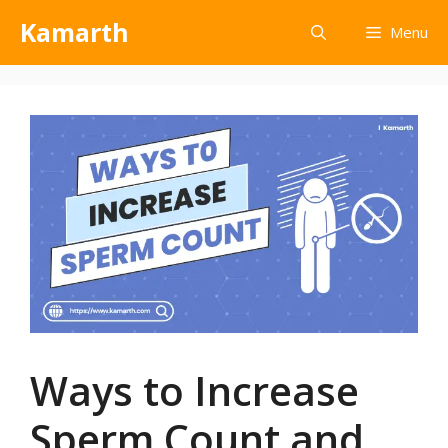
Kamarth
Menu
Ways to Increase
Sperm Count and