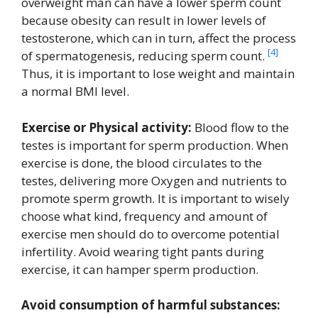
overweight man can have a lower sperm count
because obesity can result in lower levels of
testosterone, which can in turn, affect the process
[4]
of spermatogenesis, reducing sperm count.
Thus, it is important to lose weight and maintain
a normal BMI level.
Exercise or Physical activity:
Blood flow to the
testes is important for sperm production. When
exercise is done, the blood circulates to the
testes, delivering more Oxygen and nutrients to
promote sperm growth. It is important to wisely
choose what kind, frequency and amount of
exercise men should do to overcome potential
infertility. Avoid wearing tight pants during
exercise, it can hamper sperm production.
Avoid consumption of harmful substances: