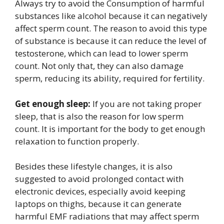
Always try to avoid the Consumption of harmful
substances like alcohol because it can negatively
affect sperm count. The reason to avoid this type
of substance is because it can reduce the level of
testosterone, which can lead to lower sperm
count. Not only that, they can also damage
sperm, reducing its ability, required for fertility.
Get enough sleep:
If you are not taking proper
sleep, that is also the reason for low sperm
count. It is important for the body to get enough
relaxation to function properly.
Besides these lifestyle changes, it is also
suggested to avoid prolonged contact with
electronic devices, especially avoid keeping
laptops on thighs, because it can generate
harmful EMF radiations that may affect sperm