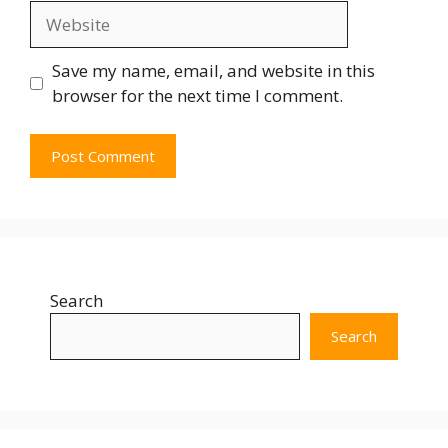
Save my name, email, and website in this
browser for the next time I comment.
Search
Search