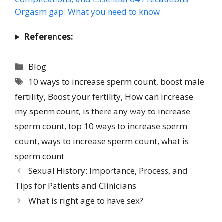
Orgasm gap: What you need to know
References:
Blog
10 ways to increase sperm count
,
boost male
fertility
,
Boost your fertility
,
How can increase
my sperm count
,
is there any way to increase
sperm count
,
top 10 ways to increase sperm
count
,
ways to increase sperm count
,
what is
sperm count
Sexual History: Importance, Process, and
Tips for Patients and Clinicians
What is right age to have sex?