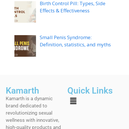
Birth Control Pill: Types, Side
Effects & Effectiveness
Small Penis Syndrome:
Definition, statistics, and myths
Kamarth
Quick Links
Kamarth is a dynamic
brand dedicated to
revolutionizing sexual
wellness with innovative,
high-quality products and