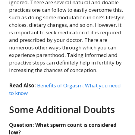
ignored. There are several natural and doable
practices one can follow to easily overcome this,
such as doing some modulation in one’s lifestyle,
choices, dietary changes, and so on. However, it
is important to seek medication if it is required
and prescribed by your doctor. There are
numerous other ways through which you can
experience parenthood. Taking informed and
proactive steps can definitely help in fertility by
increasing the chances of conception.
Read Also:
Benefits of Orgasm: What you need
to know
Some Additional Doubts
Question: What sperm count is considered
low?