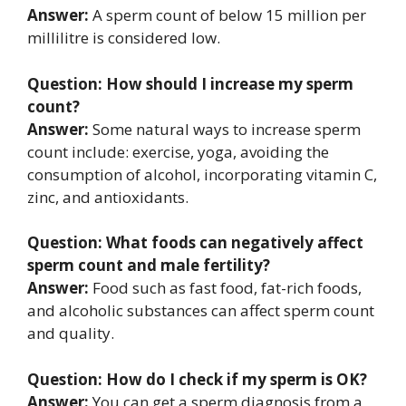
Answer:
A sperm count of below 15 million per
millilitre is considered low.
Question: How should I increase my sperm
count?
Answer:
Some natural ways to increase sperm
count include: exercise, yoga, avoiding the
consumption of alcohol, incorporating vitamin C,
zinc, and antioxidants.
Question: What foods can negatively affect
sperm count and male fertility?
Answer:
Food such as fast food, fat-rich foods,
and alcoholic substances can affect sperm count
and quality.
Question: How do I check if my sperm is OK?
Answer:
You can get a sperm diagnosis from a