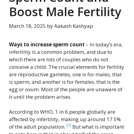
Boost Male Fertility
March 18, 2025
by
Aakash Kashyap
Ways to increase sperm count
– In today’s era,
infertility is a common problem, and due to
which there are lots of couples who do not
conceive a child. The crucial elements for fertility
are reproductive gametes, one is for males, that
is sperm, and another is for females, that is the
egg or ovum. Most of the people are unaware of
it until the problem arises.
According to WHO, 1 in 6 people globally are
affected by infertility, making up around 17.5%
[1]
of the adult population.
But what is important