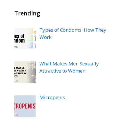
Trending
Types of Condoms: How They
Work
What Makes Men Sexually
Attractive to Women
Micropenis