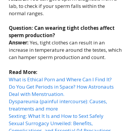
lab, to check if your sperm falls within the
normal ranges.
Question: Can wearing tight clothes affect
sperm production?
Answer:
Yes, tight clothes can result in an
increase in temperature around the testes, which
can hamper sperm production and count.
Read More:
What is Ethical Porn and Where Can I Find It?
Do You Get Periods in Space? How Astronauts
Deal with Menstruation.
Dyspareunia (painful intercourse): Causes,
treatments and more
Sexting: What It Is and How to Sext Safely
Sexual Surrogacy Unveiled: Benefits,
Complications, and Essential 04 Precautions