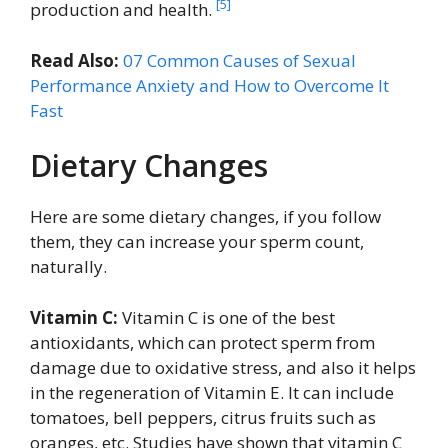
[5]
production and health.
Read Also:
07 Common Causes of Sexual
Performance Anxiety and How to Overcome It
Fast
Dietary Changes
Here are some dietary changes, if you follow
them, they can increase your sperm count,
naturally.
Vitamin C:
Vitamin C is one of the best
antioxidants, which can protect sperm from
damage due to oxidative stress, and also it helps
in the regeneration of Vitamin E. It can include
tomatoes, bell peppers, citrus fruits such as
oranges, etc. Studies have shown that vitamin C