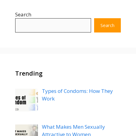
Search
Search
Trending
Types of Condoms: How They
Work
What Makes Men Sexually
Attractive to Women