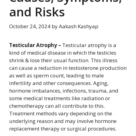
and Risks
October 24, 2024
by
Aakash Kashyap
Testicular Atrophy –
Testicular atrophy is a
kind of medical disease in which the testicles
shrink & lose their usual function. This illness
can cause a reduction in testosterone production
as well as sperm count, leading to male
infertility and other consequences. Aging,
hormone imbalances, infections, trauma, and
some medical treatments like radiation or
chemotherapy can all contribute to this.
Treatment methods vary depending on the
underlying reason and may involve hormone
replacement therapy or surgical procedures.