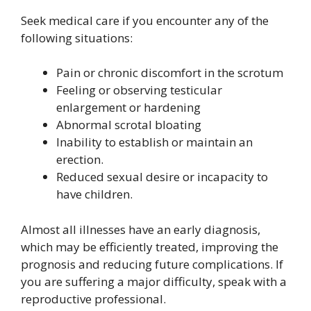
Seek medical care if you encounter any of the
following situations:
Pain or chronic discomfort in the scrotum
Feeling or observing testicular
enlargement or hardening
Abnormal scrotal bloating
Inability to establish or maintain an
erection.
Reduced sexual desire or incapacity to
have children.
Almost all illnesses have an early diagnosis,
which may be efficiently treated, improving the
prognosis and reducing future complications. If
you are suffering a major difficulty, speak with a
reproductive professional.