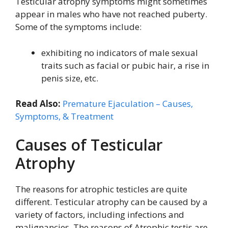
Testicular atrophy symptoms might sometimes
appear in males who have not reached puberty.
Some of the symptoms include:
exhibiting no indicators of male sexual
traits such as facial or pubic hair, a rise in
penis size, etc.
Read Also:
Premature Ejaculation – Causes,
Symptoms, & Treatment
Causes of Testicular
Atrophy
The reasons for atrophic testicles are quite
different. Testicular atrophy can be caused by a
variety of factors, including infections and
malignancies. The reasons of Atrophic testis are