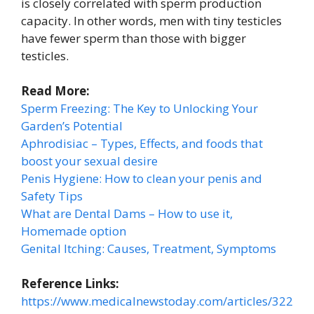
is closely correlated with sperm production
capacity. In other words, men with tiny testicles
have fewer sperm than those with bigger
testicles.
Read More:
Sperm Freezing: The Key to Unlocking Your
Garden’s Potential
Aphrodisiac – Types, Effects, and foods that
boost your sexual desire
Penis Hygiene: How to clean your penis and
Safety Tips
What are Dental Dams – How to use it,
Homemade option
Genital Itching: Causes, Treatment, Symptoms
Reference Links:
https://www.medicalnewstoday.com/articles/322