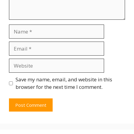
Save my name, email, and website in this
browser for the next time I comment.