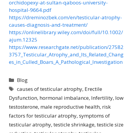
orchidopexy-at-sultan-qaboos-university-
hospital-9664.pdf
https://dreminozbek.com/en/testicular-atrophy-
causes-diagnosis-and-treatment/
https://onlinelibrary.wiley.com/doi/full/10.1002/
ajum.12325
https://www.researchgate.net/publication/27582
3757_Testicular_Atrophy_and_Its_Related_Chang
es_in_Culled_Boars_A_Pathological_Investigation
Blog
causes of testicular atrophy
,
Erectile
Dysfunction
,
hormonal imbalance
,
Infertility
,
low
testosterone
,
male reproductive health
,
risk
factors for testicular atrophy
,
symptoms of
testicular atrophy
,
testicle shrinkage
,
testicle size