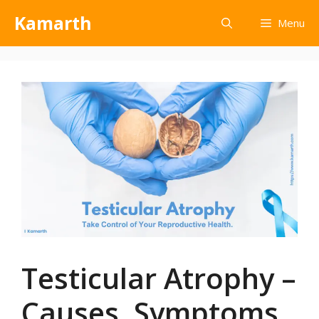
Kamarth
Menu
Testicular Atrophy –
Causes, Symptoms,