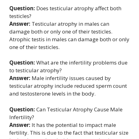
Question:
Does testicular atrophy affect both
testicles?
Answer:
Testicular atrophy in males can
damage both or only one of their testicles.
Atrophic testis in males can damage both or only
one of their testicles.
Question:
What are the infertility problems due
to testicular atrophy?
Answer:
Male infertility issues caused by
testicular atrophy include reduced sperm count
and testosterone levels in the body.
Question:
Can Testicular Atrophy Cause Male
Infertility?
Answer:
It has the potential to impact male
fertility. This is due to the fact that testicular size