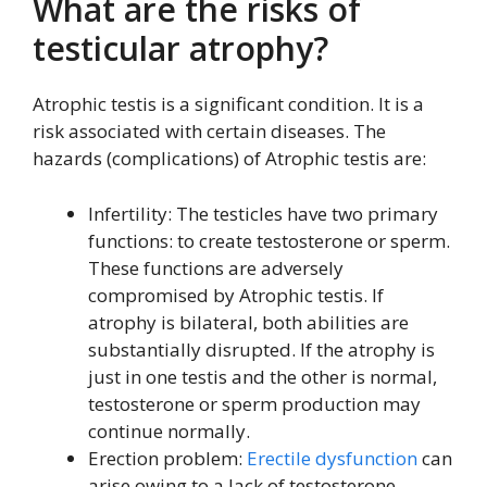
What are the risks of
testicular atrophy?
Atrophic testis is a significant condition. It is a
risk associated with certain diseases. The
hazards (complications) of Atrophic testis are:
Infertility: The testicles have two primary
functions: to create testosterone or sperm.
These functions are adversely
compromised by Atrophic testis. If
atrophy is bilateral, both abilities are
substantially disrupted. If the atrophy is
just in one testis and the other is normal,
testosterone or sperm production may
continue normally.
Erection problem:
Erectile dysfunction
can
arise owing to a lack of testosterone