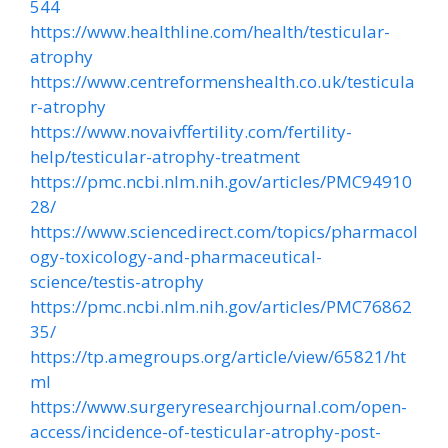
544
https://www.healthline.com/health/testicular-
atrophy
https://www.centreformenshealth.co.uk/testicula
r-atrophy
https://www.novaivffertility.com/fertility-
help/testicular-atrophy-treatment
https://pmc.ncbi.nlm.nih.gov/articles/PMC94910
28/
https://www.sciencedirect.com/topics/pharmacol
ogy-toxicology-and-pharmaceutical-
science/testis-atrophy
https://pmc.ncbi.nlm.nih.gov/articles/PMC76862
35/
https://tp.amegroups.org/article/view/65821/ht
ml
https://www.surgeryresearchjournal.com/open-
access/incidence-of-testicular-atrophy-post-