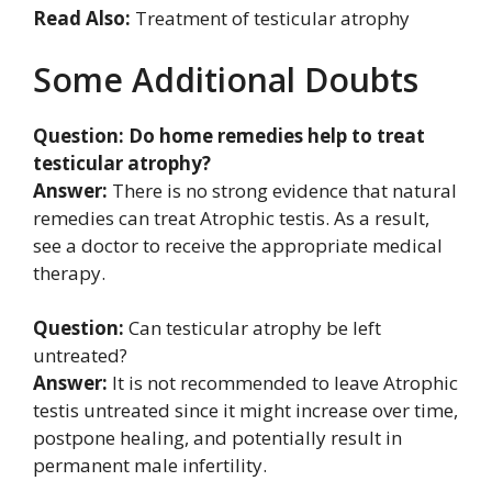
Read Also:
Treatment of testicular atrophy
Some Additional Doubts
Question: Do home remedies help to treat
testicular atrophy?
Answer:
There is no strong evidence that natural
remedies can treat Atrophic testis. As a result,
see a doctor to receive the appropriate medical
therapy.
Question:
Can testicular atrophy be left
untreated?
Answer:
It is not recommended to leave Atrophic
testis untreated since it might increase over time,
postpone healing, and potentially result in
permanent male infertility.