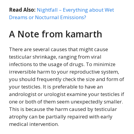
Read Also:
Nightfall – Everything about Wet
Dreams or Nocturnal Emissions?
A Note from kamarth
There are several causes that might cause
testicular shrinkage, ranging from viral
infections to the usage of drugs. To minimize
irreversible harm to your reproductive system,
you should frequently check the size and form of
your testicles. It is preferable to have an
andrologist or urologist examine your testicles if
one or both of them seem unexpectedly smaller.
This is because the harm caused by testicular
atrophy can be partially repaired with early
medical intervention.