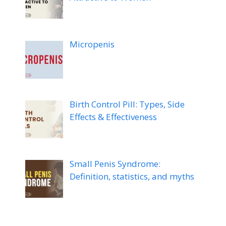
Micropenis
Birth Control Pill: Types, Side
Effects & Effectiveness
Small Penis Syndrome:
Definition, statistics, and myths