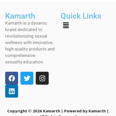
Kamarth
Quick Links
Kamarth is a dynamic
brand dedicated to
revolutionizing sexual
wellness with innovative,
high-quality products and
comprehensive
sexuality education.
Copyright © 2026 Kamarth | Powered by Kamarth |