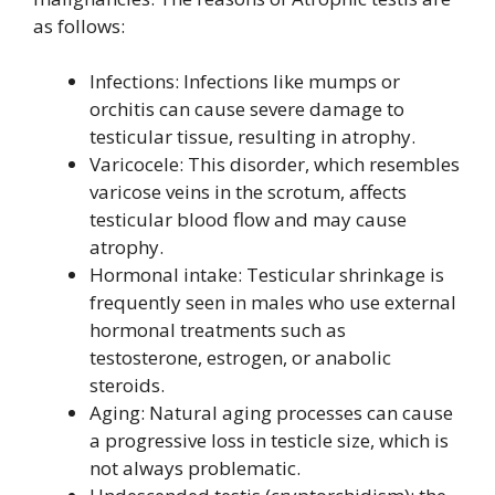
as follows:
Infections: Infections like mumps or
orchitis can cause severe damage to
testicular tissue, resulting in atrophy.
Varicocele: This disorder, which resembles
varicose veins in the scrotum, affects
testicular blood flow and may cause
atrophy.
Hormonal intake: Testicular shrinkage is
frequently seen in males who use external
hormonal treatments such as
testosterone, estrogen, or anabolic
steroids.
Aging: Natural aging processes can cause
a progressive loss in testicle size, which is
not always problematic.