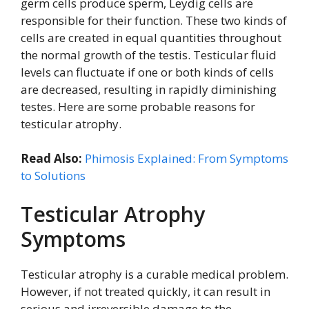
germ cells produce sperm, Leydig cells are
responsible for their function. These two kinds of
cells are created in equal quantities throughout
the normal growth of the testis. Testicular fluid
levels can fluctuate if one or both kinds of cells
are decreased, resulting in rapidly diminishing
testes. Here are some probable reasons for
testicular atrophy.
Read Also:
Phimosis Explained: From Symptoms
to Solutions
Testicular Atrophy
Symptoms
Testicular atrophy is a curable medical problem.
However, if not treated quickly, it can result in
serious and irreversible damage to the