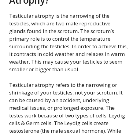
Atrophy?
Testicular atrophy is the narrowing of the
testicles, which are two male reproductive
glands found in the scrotum. The scrotum’s
primary role is to control the temperature
surrounding the testicles. In order to achieve this,
it contracts in cold weather and relaxes in warm
weather. This may cause your testicles to seem
smaller or bigger than usual.
Testicular atrophy refers to the narrowing or
shrinkage of your testicles, not your scrotum. It
can be caused by an accident, underlying
medical issues, or prolonged exposure. The
testes work because of two types of cells: Leydig
cells & Germ cells. The Leydig cells create
testosterone (the male sexual hormone). While