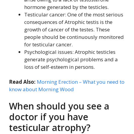
hormone generated by the testicles.
Testicular cancer: One of the most serious
consequences of Atrophic testis is the
growth of cancer of the testes. These
people should be continuously monitored
for testicular cancer.
Psychological issues: Atrophic testicles
generate psychological problems and a
loss of self-esteem in persons.
Read Also:
Morning Erection – What you need to
know about Morning Wood
When should you see a
doctor if you have
testicular atrophy?