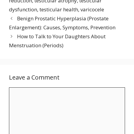
reduction
,
testicular atrophy
,
testicular
dysfunction
,
testicular health
,
varicocele
Benign Prostatic Hyperplasia (Prostate
Enlargement): Causes, Symptoms, Prevention
How to Talk to Your Daughters About
Menstruation (Periods)
Leave a Comment