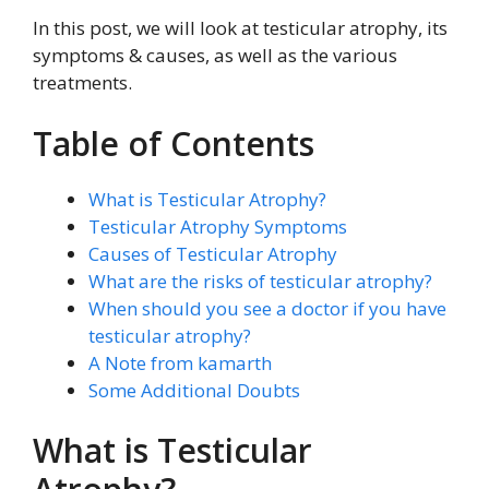
In this post, we will look at testicular atrophy, its
symptoms & causes, as well as the various
treatments.
Table of Contents
What is Testicular Atrophy?
Testicular Atrophy Symptoms
Causes of Testicular Atrophy
What are the risks of testicular atrophy?
When should you see a doctor if you have
testicular atrophy?
A Note from kamarth
Some Additional Doubts
What is Testicular