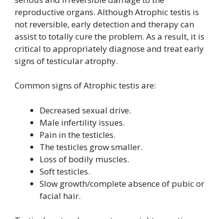
reproductive organs. Although Atrophic testis is
not reversible, early detection and therapy can
assist to totally cure the problem. As a result, it is
critical to appropriately diagnose and treat early
signs of testicular atrophy.
Common signs of Atrophic testis are:
Decreased sexual drive.
Male infertility issues.
Pain in the testicles.
The testicles grow smaller.
Loss of bodily muscles.
Soft testicles.
Slow growth/complete absence of pubic or
facial hair.