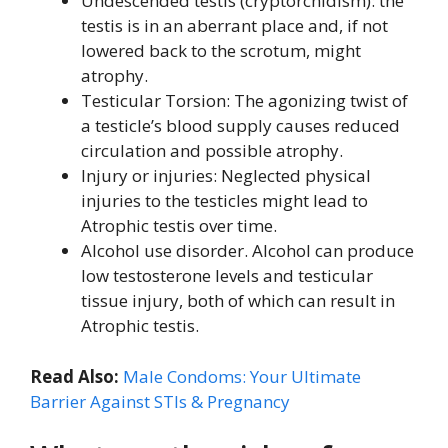
Undescended testis (cryptorchidism): the
testis is in an aberrant place and, if not
lowered back to the scrotum, might
atrophy.
Testicular Torsion: The agonizing twist of
a testicle’s blood supply causes reduced
circulation and possible atrophy.
Injury or injuries: Neglected physical
injuries to the testicles might lead to
Atrophic testis over time.
Alcohol use disorder. Alcohol can produce
low testosterone levels and testicular
tissue injury, both of which can result in
Atrophic testis.
Read Also:
Male Condoms: Your Ultimate
Barrier Against STIs & Pregnancy