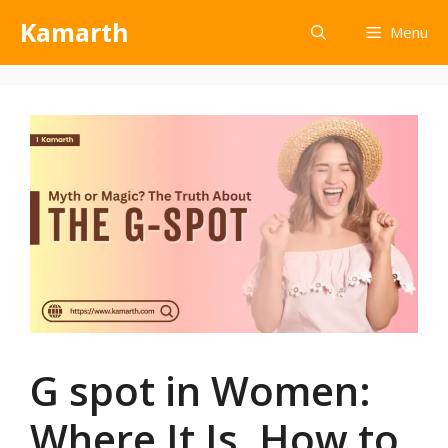
Kamarth
Menu
G spot in Women:
Where It Is, How to