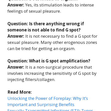
Answer:
Yes, its stimulation leads to intense
feelings of sexual pleasure.
Question: Is there anything wrong if
someone is not able to find G spot?
Answer:
It is not necessary to find a G spot for
sexual pleasure. Many other erogenous zones
can be tried for getting an orgasm.
Question: What is G spot amplification?
Answer:
It is a non-surgical procedure that
involves increasing the sensitivity of G spot by
injecting fillers/collagen.
Read More:
Unlocking the Power of Foreplay: Why It’s
Important and Surprising Benefits
Sexually Transmitted Infections (STI): Types,