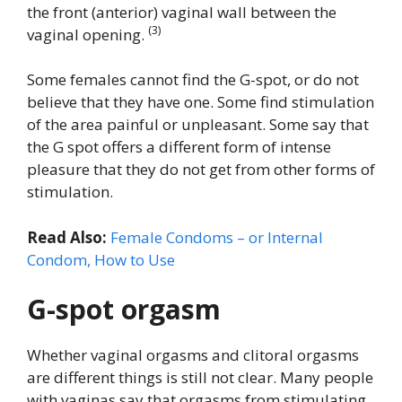
the front (anterior) vaginal wall between the
(3)
vaginal opening.
Some females cannot find the G-spot, or do not
believe that they have one. Some find stimulation
of the area painful or unpleasant. Some say that
the G spot offers a different form of intense
pleasure that they do not get from other forms of
stimulation.
Read Also:
Female Condoms – or Internal
Condom, How to Use
G-spot orgasm
Whether vaginal orgasms and clitoral orgasms
are different things is still not clear. Many people
with vaginas say that orgasms from stimulating