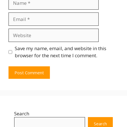
Save my name, email, and website in this
browser for the next time I comment.
Search
Search