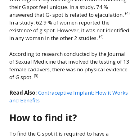
their G spot feel unique. In a study, 74 %
(4)
answered that G- spot is related to ejaculation.
In a study, 62.9 % of women reported the
existence of g spot. However, it was not identified
(4)
in any woman in the other 2 studies.
According to research conducted by the Journal
of Sexual Medicine that involved the testing of 13
female cadavers, there was no physical evidence
(5)
of G spot.
Read Also:
Contraceptive Implant: How it Works
and Benefits
How to find it?
To find the G spot it is required to have a