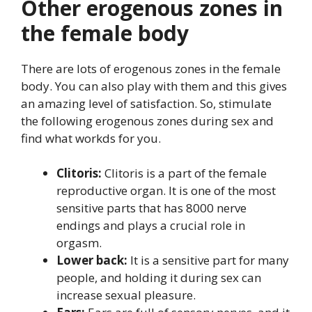
Other erogenous zones in
the female body
There are lots of erogenous zones in the female
body. You can also play with them and this gives
an amazing level of satisfaction. So, stimulate
the following erogenous zones during sex and
find what workds for you.
Clitoris:
Clitoris is a part of the female
reproductive organ. It is one of the most
sensitive parts that has 8000 nerve
endings and plays a crucial role in
orgasm.
Lower back:
It is a sensitive part for many
people, and holding it during sex can
increase sexual pleasure.