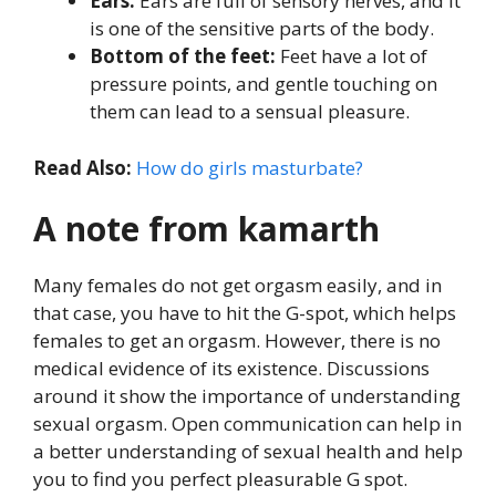
Ears:
Ears are full of sensory nerves, and it
is one of the sensitive parts of the body.
Bottom of the feet:
Feet have a lot of
pressure points, and gentle touching on
them can lead to a sensual pleasure.
Read Also:
How do girls masturbate?
A note from kamarth
Many females do not get orgasm easily, and in
that case, you have to hit the G-spot, which helps
females to get an orgasm. However, there is no
medical evidence of its existence. Discussions
around it show the importance of understanding
sexual orgasm. Open communication can help in
a better understanding of sexual health and help
you to find you perfect pleasurable G spot.