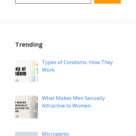
Trending
Types of Condoms: How They
Work
What Makes Men Sexually
Attractive to Women
Micropenis