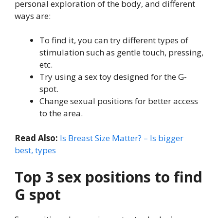
personal exploration of the body, and different
ways are:
To find it, you can try different types of
stimulation such as gentle touch, pressing,
etc.
Try using a sex toy designed for the G-
spot.
Change sexual positions for better access
to the area.
Read Also:
Is Breast Size Matter? – Is bigger
best, types
Top 3 sex positions to find
G spot