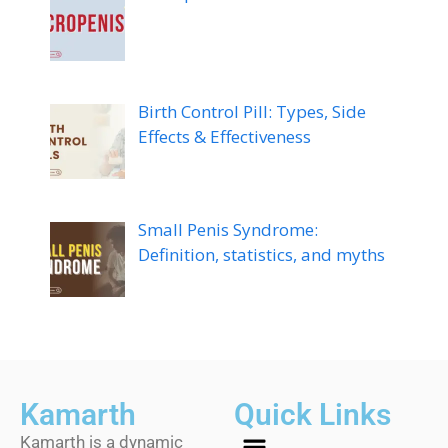
Birth Control Pill: Types, Side
Effects & Effectiveness
Small Penis Syndrome:
Definition, statistics, and myths
Kamarth
Quick Links
Kamarth is a dynamic