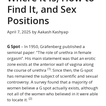
Find It, and Sex
Positions
April 7, 2025
by
Aakash Kashyap
G Spot
– In 1950, Gräfenberg published a
seminal paper: “The role of urethra in female
orgasm”. His main statement was that an erotic
zone exists at the anterior wall of vagina along
(1)
the course of urethra
. Since then, the G-spot
has remained the subject of scientific and sexual
controversy. A survey found that a majority of
women believe a G spot actually exists, although
not all of the women who believed in it were able
(2)
to locate it.