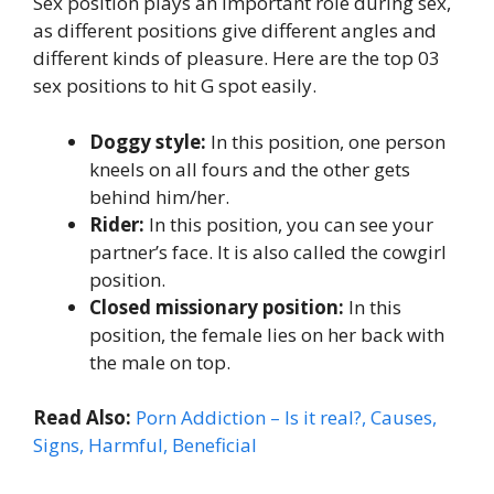
Sex position plays an important role during sex,
as different positions give different angles and
different kinds of pleasure. Here are the top 03
sex positions to hit G spot easily.
Doggy style:
In this position, one person
kneels on all fours and the other gets
behind him/her.
Rider:
In this position, you can see your
partner’s face. It is also called the cowgirl
position.
Closed missionary position:
In this
position, the female lies on her back with
the male on top.
Read Also:
Porn Addiction – Is it real?, Causes,
Signs, Harmful, Beneficial