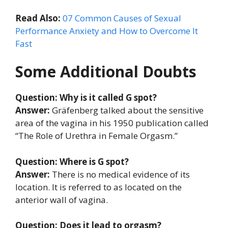
Read Also:
07 Common Causes of Sexual
Performance Anxiety and How to Overcome It
Fast
Some Additional Doubts
Question: Why is it called G spot?
Answer:
Gräfenberg talked about the sensitive
area of the vagina in his 1950 publication called
“The Role of Urethra in Female Orgasm.”
Question: Where is G spot?
Answer:
There is no medical evidence of its
location. It is referred to as located on the
anterior wall of vagina.
Question: Does it lead to orgasm?