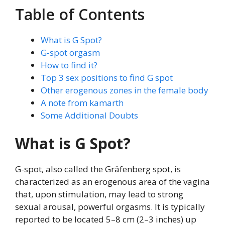
Table of Contents
What is G Spot?
G-spot orgasm
How to find it?
Top 3 sex positions to find G spot
Other erogenous zones in the female body
A note from kamarth
Some Additional Doubts
What is G Spot?
G-spot, also called the Gräfenberg spot, is
characterized as an erogenous area of the vagina
that, upon stimulation, may lead to strong
sexual arousal, powerful orgasms. It is typically
reported to be located 5–8 cm (2–3 inches) up