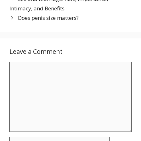
Intimacy, and Benefits
Does penis size matters?
Leave a Comment