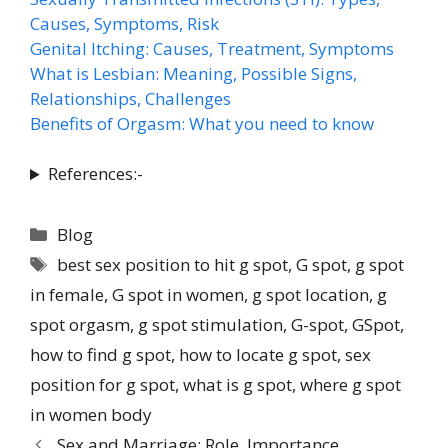
Causes, Symptoms, Risk
Genital Itching: Causes, Treatment, Symptoms
What is Lesbian: Meaning, Possible Signs,
Relationships, Challenges
Benefits of Orgasm: What you need to know
References:-
Blog
best sex position to hit g spot
,
G spot
,
g spot
in female
,
G spot in women
,
g spot location
,
g
spot orgasm
,
g spot stimulation
,
G-spot
,
GSpot
,
how to find g spot
,
how to locate g spot
,
sex
position for g spot
,
what is g spot
,
where g spot
in women body
Sex and Marriage: Role, Importance,