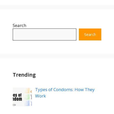
Search
Search
Trending
Types of Condoms: How They
Work