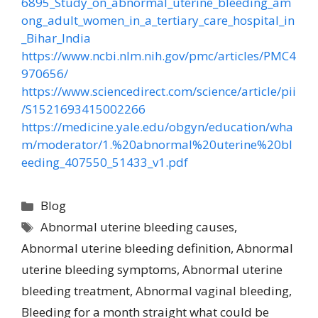
6895_Study_on_abnormal_uterine_bleeding_am
ong_adult_women_in_a_tertiary_care_hospital_in
_Bihar_India
https://www.ncbi.nlm.nih.gov/pmc/articles/PMC4
970656/
https://www.sciencedirect.com/science/article/pii
/S1521693415002266
https://medicine.yale.edu/obgyn/education/wha
m/moderator/1.%20abnormal%20uterine%20bl
eeding_407550_51433_v1.pdf
Blog
Abnormal uterine bleeding causes
,
Abnormal uterine bleeding definition
,
Abnormal
uterine bleeding symptoms
,
Abnormal uterine
bleeding treatment
,
Abnormal vaginal bleeding
,
Bleeding for a month straight what could be