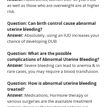
as well as those who are overweight are at higher
risk.
Question: Can birth control cause abnormal
uterine bleeding?
Answer:
Absolutely, using an IUD increases your
chance of developing DUB.
Question: What are the possible
complications of Abnormal Uterine Bleeding?
Answer:
Severe bleeding can lead to anemia & in
rare cases, you may require a blood transfusion.
Question: How is abnormal uterine bleeding
treated?
Answer:
Medications, Hormone therapy or
various surgeries are the available treatment