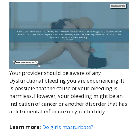
Your provider should be aware of any
Dysfunctional bleeding you are experiencing. It
is possible that the cause of your bleeding is
harmless. However, your bleeding might be an
indication of cancer or another disorder that has
a detrimental influence on your fertility.
Learn more:
Do girls masturbate?