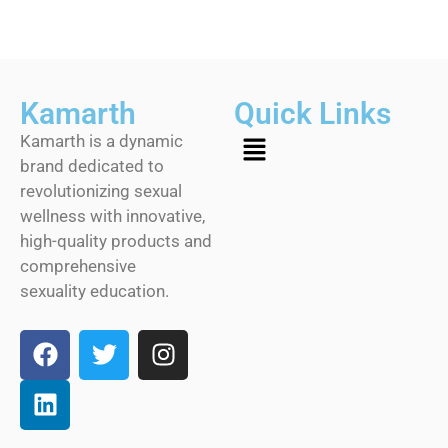
Kamarth
Quick Links
Kamarth is a dynamic
brand dedicated to
revolutionizing sexual
wellness with innovative,
high-quality products and
comprehensive
sexuality education.