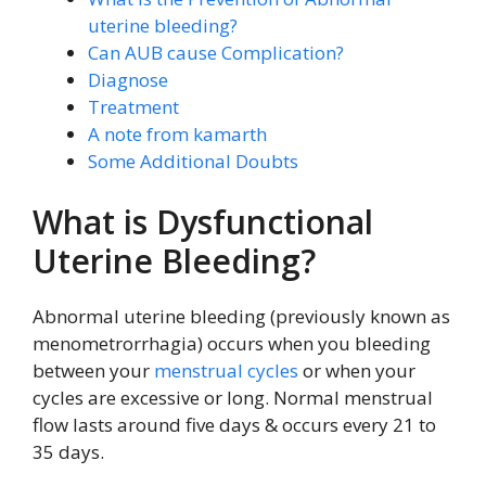
uterine bleeding?
Can AUB cause Complication?
Diagnose
Treatment
A note from kamarth
Some Additional Doubts
What is Dysfunctional
Uterine Bleeding?
Abnormal uterine bleeding (previously known as
menometrorrhagia) occurs when you bleeding
between your
menstrual cycles
or when your
cycles are excessive or long. Normal menstrual
flow lasts around five days & occurs every 21 to
35 days.