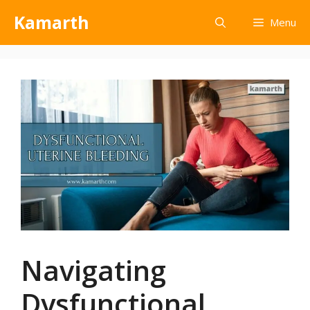
Kamarth
Menu
Navigating
Dysfunctional