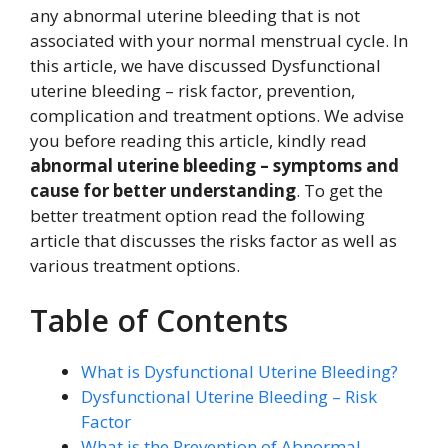
any abnormal uterine bleeding that is not
associated with your normal menstrual cycle. In
this article, we have discussed Dysfunctional
uterine bleeding – risk factor, prevention,
complication and treatment options. We advise
you before reading this article, kindly read
abnormal uterine bleeding – symptoms and
cause for better understanding
. To get the
better treatment option read the following
article that discusses the risks factor as well as
various treatment options.
Table of Contents
What is Dysfunctional Uterine Bleeding?
Dysfunctional Uterine Bleeding – Risk
Factor
What is the Prevention of Abnormal