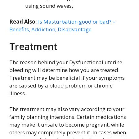
using sound waves.
Read Also:
Is Masturbation good or bad? –
Benefits, Addiction, Disadvantage
Treatment
The reason behind your Dysfunctional uterine
bleeding will determine how you are treated.
Treatment may be beneficial if your symptoms
are caused by a blood problem or chronic
illness.
The treatment may also vary according to your
family planning intentions. Certain medications
may make it unsafe to become pregnant, while
others may completely prevent it. In cases when