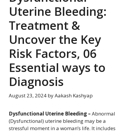
Uterine Bleeding:
Treatment &
Uncover the Key
Risk Factors, 06
Essential ways to
Diagnosis
August 23, 2024
by
Aakash Kashyap
Dysfunctional Uterine Bleeding –
Abnormal
(Dysfunctional) uterine bleeding may be a
stressful moment in a woman’s life. It includes