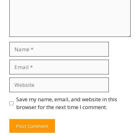
Save my name, email, and website in this
browser for the next time I comment.