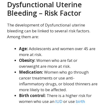
Dysfunctional Uterine
Bleeding – Risk Factor
The development of Dysfunctional uterine
bleeding can be linked to several risk factors.
Among them are:
Age:
Adolescents and women over 45 are
more at risk.
Obesity:
Women who are fat or
overweight are more at risk.
Medication:
Women who go through
cancer treatments or use anti-
inflammatory drugs, or blood thinners are
more likely to be affected.
Birth control:
There is a higher risk for
women who use an
IUD
or use
birth