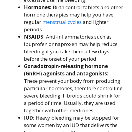
Hormones:
Birth control tablets and other
hormone therapies may help you have
regular
menstrual cycles
and lighter
periods.
NSAIDS:
Anti-inflammatories such as
ibuprofen or naproxen may help reduce
bleeding if you take them a few days
before the onset of your period.
Gonadotropin-releasing hormone
(GnRH) agonists and antagonists:
These prevent your body from producing
particular hormones, therefore controlling
severe bleeding. Fibroids could shrink for
a period of time. Usually, they are used
together with other medicines.
IUD:
Heavy bleeding may be stopped for
some women by an IUD that delivers the