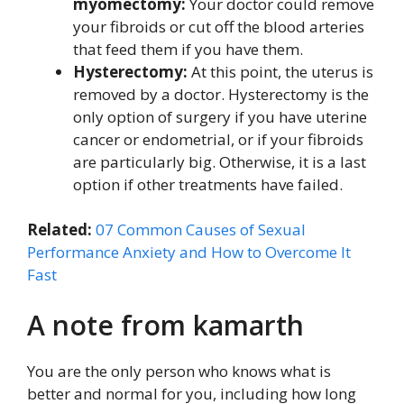
myomectomy:
Your doctor could remove
your fibroids or cut off the blood arteries
that feed them if you have them.
Hysterectomy:
At this point, the uterus is
removed by a doctor. Hysterectomy is the
only option of surgery if you have uterine
cancer or endometrial, or if your fibroids
are particularly big. Otherwise, it is a last
option if other treatments have failed.
Related:
07 Common Causes of Sexual
Performance Anxiety and How to Overcome It
Fast
A note from kamarth
You are the only person who knows what is
better and normal for you, including how long