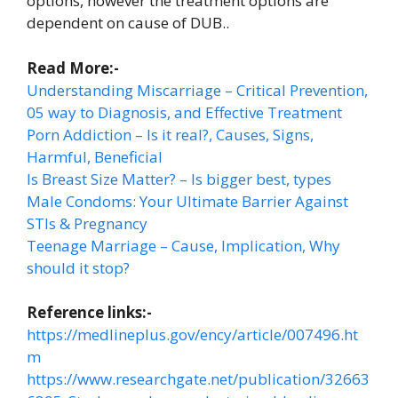
options, however the treatment options are
dependent on cause of DUB..
Read More:-
Understanding Miscarriage – Critical Prevention,
05 way to Diagnosis, and Effective Treatment
Porn Addiction – Is it real?, Causes, Signs,
Harmful, Beneficial
Is Breast Size Matter? – Is bigger best, types
Male Condoms: Your Ultimate Barrier Against
STIs & Pregnancy
Teenage Marriage – Cause, Implication, Why
should it stop?
Reference links:-
https://medlineplus.gov/ency/article/007496.ht
m
https://www.researchgate.net/publication/32663