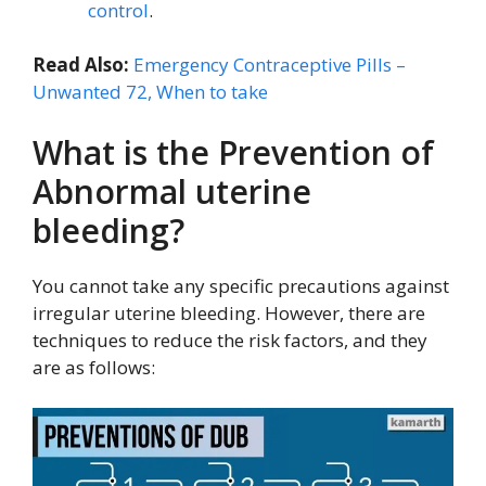
control
.
Read Also:
Emergency Contraceptive Pills –
Unwanted 72, When to take
What is the Prevention of
Abnormal uterine
bleeding?
You cannot take any specific precautions against
irregular uterine bleeding. However, there are
techniques to reduce the risk factors, and they
are as follows: