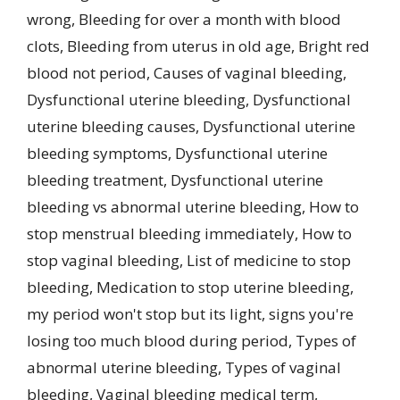
wrong
,
Bleeding for over a month with blood
clots
,
Bleeding from uterus in old age
,
Bright red
blood not period
,
Causes of vaginal bleeding
,
Dysfunctional uterine bleeding
,
Dysfunctional
uterine bleeding causes
,
Dysfunctional uterine
bleeding symptoms
,
Dysfunctional uterine
bleeding treatment
,
Dysfunctional uterine
bleeding vs abnormal uterine bleeding
,
How to
stop menstrual bleeding immediately
,
How to
stop vaginal bleeding
,
List of medicine to stop
bleeding
,
Medication to stop uterine bleeding
,
my period won't stop but its light
,
signs you're
losing too much blood during period
,
Types of
abnormal uterine bleeding
,
Types of vaginal
bleeding
,
Vaginal bleeding medical term
,