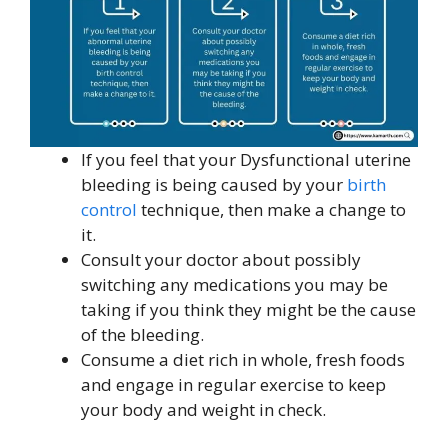
If you feel that your Dysfunctional uterine
bleeding is being caused by your
birth
control
technique, then make a change to
it.
Consult your doctor about possibly
switching any medications you may be
taking if you think they might be the cause
of the bleeding.
Consume a diet rich in whole, fresh foods
and engage in regular exercise to keep
your body and weight in check.