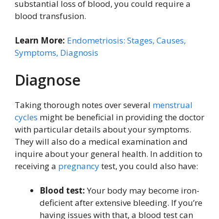
substantial loss of blood, you could require a
blood transfusion.
Learn More:
Endometriosis: Stages, Causes,
Symptoms, Diagnosis
Diagnose
Taking thorough notes over several
menstrual
cycles
might be beneficial in providing the doctor
with particular details about your symptoms.
They will also do a medical examination and
inquire about your general health. In addition to
receiving a
pregnancy
test, you could also have:
Blood test:
Your body may become iron-
deficient after extensive bleeding. If you’re
having issues with that, a blood test can