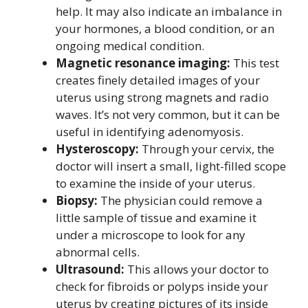
help. It may also indicate an imbalance in
your hormones, a blood condition, or an
ongoing medical condition.
Magnetic resonance imaging:
This test
creates finely detailed images of your
uterus using strong magnets and radio
waves. It’s not very common, but it can be
useful in identifying adenomyosis.
Hysteroscopy:
Through your cervix, the
doctor will insert a small, light-filled scope
to examine the inside of your uterus.
Biopsy:
The physician could remove a
little sample of tissue and examine it
under a microscope to look for any
abnormal cells.
Ultrasound:
This allows your doctor to
check for fibroids or polyps inside your
uterus by creating pictures of its inside