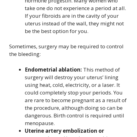
hormone progestin. Many women who
take one do not experience a period at all.
If your fibroids are in the cavity of your
uterus instead of the wall, they might not
be the best option for you.
Sometimes, surgery may be required to control
the bleeding:
Endometrial ablation:
This method of
surgery will destroy your uterus’ lining
using heat, cold, electricity, or a laser. It
could completely stop your periods. You
are rare to become pregnant as a result of
the procedure, although doing so can be
dangerous. Birth control is required until
menopause.
Uterine artery embolization or