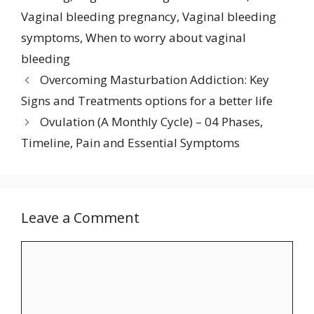
Vaginal bleeding pregnancy
,
Vaginal bleeding
symptoms
,
When to worry about vaginal
bleeding
Overcoming Masturbation Addiction: Key
Signs and Treatments options for a better life
Ovulation (A Monthly Cycle) – 04 Phases,
Timeline, Pain and Essential Symptoms
Leave a Comment