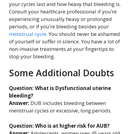
your cycles last and how heavy that bleeding is.
Consult your healthcare professional if you’re
experiencing unusually heavy or prolonged
periods, or if you’re bleeding besides your
menstrual cycle
. You should never be ashamed
of yourself or suffer in silence. You have a lot of
non-invasive treatments at your fingertips to
stop your bleeding.
Some Additional Doubts
Question: What is Dysfunctional uterine
bleeding?
Answer:
DUB includes bleeding between
menstrual cycles or excessive, long periods.
Question: Who is at higher risk for AUB?
Answer:
Adolescents, women over 45 years old