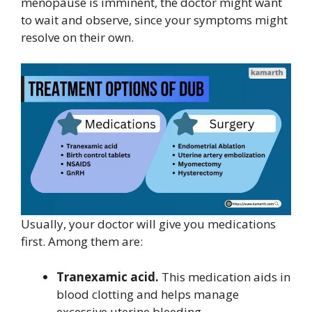
menopause
is imminent, the doctor might want
to wait and observe, since your symptoms might
resolve on their own.
Usually, your doctor will give you medications
first. Among them are:
Tranexamic acid.
This medication aids in
blood clotting and helps manage
excessive uterine bleeding.