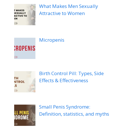
What Makes Men Sexually
Attractive to Women
Micropenis
Birth Control Pill: Types, Side
Effects & Effectiveness
Small Penis Syndrome:
Definition, statistics, and myths