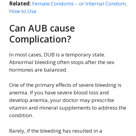
Related:
Female Condoms – or Internal Condom,
How to Use
Can AUB cause
Complication?
In most cases, DUB is a temporary state.
Abnormal bleeding often stops after the sex
hormones are balanced.
One of the primary effects of severe bleeding is
anemia. If you have severe blood loss and
develop anemia, your doctor may prescribe
vitamin and mineral supplements to address the
condition.
Rarely, if the bleeding has resulted in a