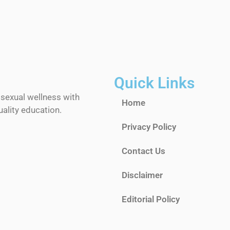
Quick Links
 sexual wellness with
Home
ality education.
Privacy Policy
Contact Us
Disclaimer
Editorial Policy