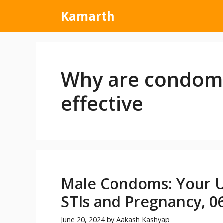
Kamarth
Why are condoms
effective
Male Condoms: Your Ul
STIs and Pregnancy, 06
June 20, 2024
by
Aakash Kashyap