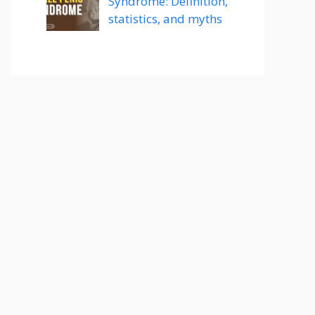
Syndrome: Definition,
statistics, and myths