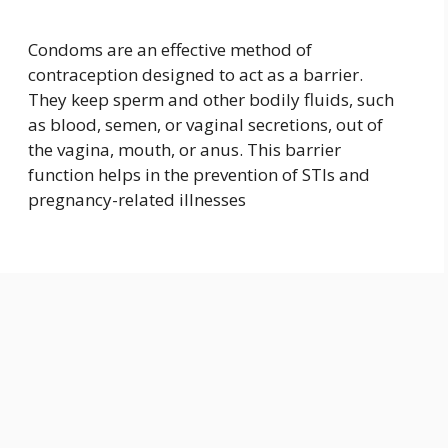
Condoms are an effective method of
contraception designed to act as a barrier.
They keep sperm and other bodily fluids, such
as blood, semen, or vaginal secretions, out of
the vagina, mouth, or anus. This barrier
function helps in the prevention of STIs and
pregnancy-related illnesses