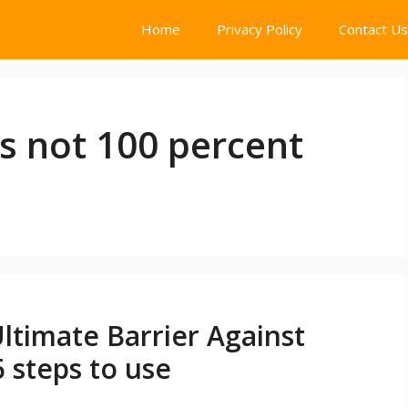
Home
Privacy Policy
Contact Us
 not 100 percent
timate Barrier Against
 steps to use