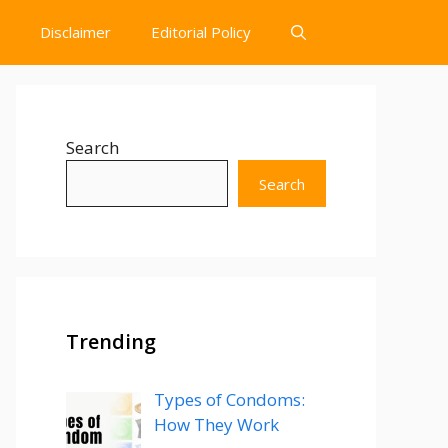
Disclaimer
Editorial Policy
Search
Search
Trending
Types of Condoms:
How They Work