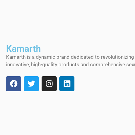
Kamarth
Kamarth is a dynamic brand dedicated to revolutionizing
innovative, high-quality products and comprehensive sexu