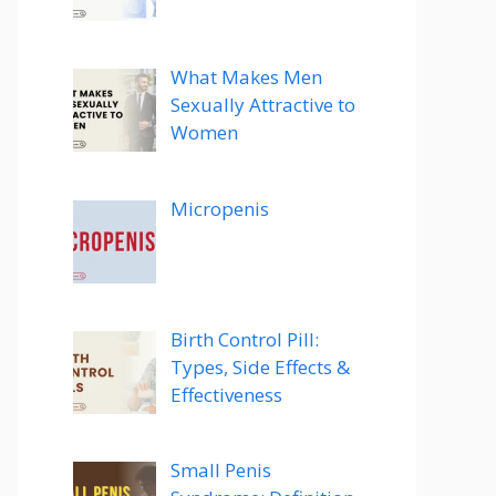
What Makes Men
Sexually Attractive to
Women
Micropenis
Birth Control Pill:
Types, Side Effects &
Effectiveness
Small Penis