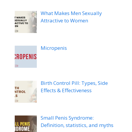
What Makes Men Sexually
Attractive to Women
Micropenis
Birth Control Pill: Types, Side
Effects & Effectiveness
Small Penis Syndrome:
Definition, statistics, and myths