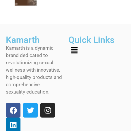
Kamarth
Quick Links
Kamarth is a dynamic
brand dedicated to
revolutionizing sexual
wellness with innovative,
high-quality products and
comprehensive
sexuality education.