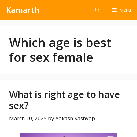
Kamarth
Menu
Which age is best
for sex female
What is right age to have
sex?
March 20, 2025
by
Aakash Kashyap