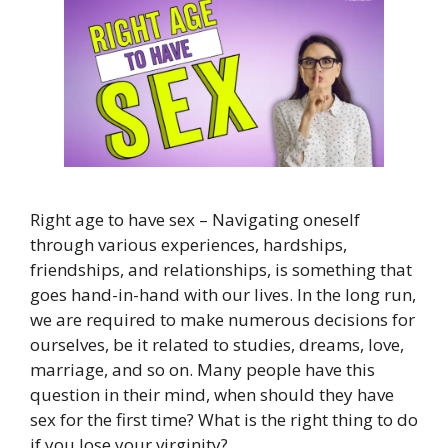
Right age to have sex – Navigating oneself
through various experiences, hardships,
friendships, and relationships, is something that
goes hand-in-hand with our lives. In the long run,
we are required to make numerous decisions for
ourselves, be it related to studies, dreams, love,
marriage, and so on. Many people have this
question in their mind, when should they have
sex for the first time? What is the right thing to do
if you lose your virginity?