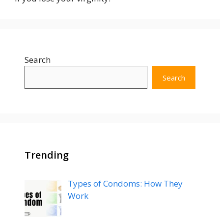
Search
Search
Trending
Types of Condoms: How They
Work