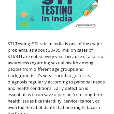
STI Testing: STI rate in India is one of the major
problems, as about 30–35 million cases of
STI/RTI are noted every year because of a lack of
awareness regarding sexual health among
people from different age groups and
backgrounds. It’s very crucial to go for its
diagnosis regularly according to personal needs
and health conditions. Early detection is
essential as it can save a person from long-term
health issues like infertility, cervical cancer, or
even the threat of death that one might face in
the future.