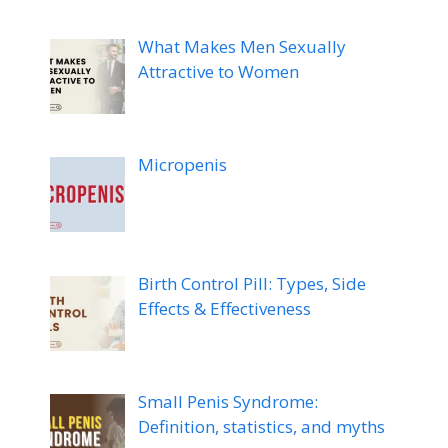
What Makes Men Sexually
Attractive to Women
Micropenis
Birth Control Pill: Types, Side
Effects & Effectiveness
Small Penis Syndrome:
Definition, statistics, and myths