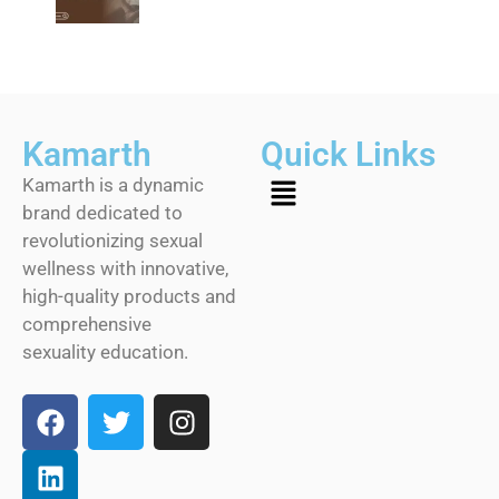
Kamarth
Quick Links
Kamarth is a dynamic
brand dedicated to
revolutionizing sexual
wellness with innovative,
high-quality products and
comprehensive
sexuality education.