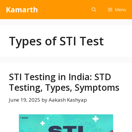
Kamarth
Menu
Types of STI Test
STI Testing in India: STD
Testing, Types, Symptoms
June 19, 2025
by
Aakash Kashyap