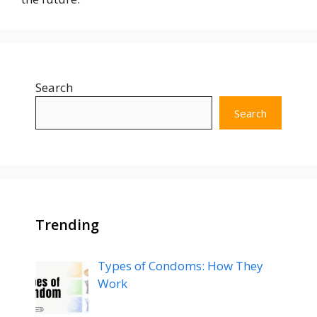
Search
Search
Trending
Types of Condoms: How They
Work