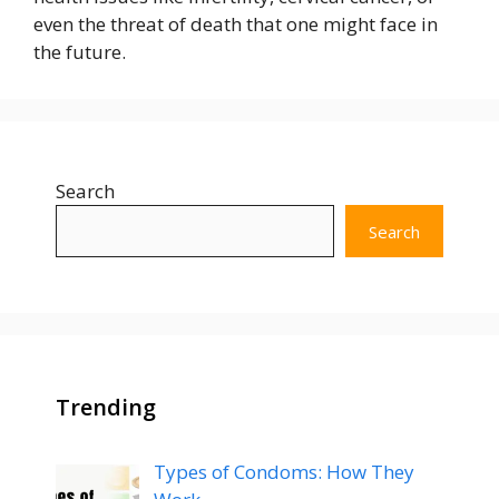
even the threat of death that one might face in
the future.
Search
Search
Trending
Types of Condoms: How They