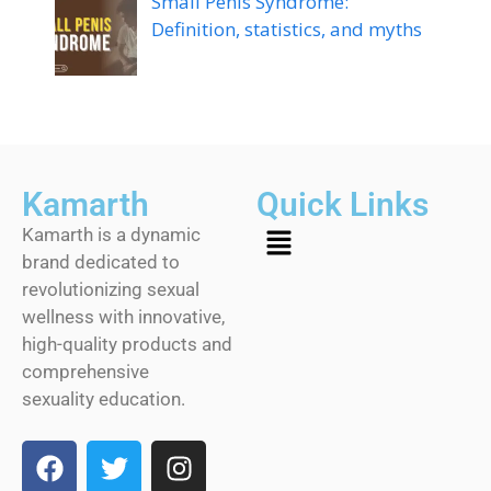
Small Penis Syndrome:
Definition, statistics, and myths
Kamarth
Quick Links
Kamarth is a dynamic
brand dedicated to
revolutionizing sexual
wellness with innovative,
high-quality products and
comprehensive
sexuality education.