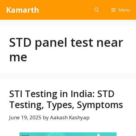
Kamarth
Menu
STD panel test near
me
STI Testing in India: STD
Testing, Types, Symptoms
June 19, 2025
by
Aakash Kashyap