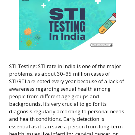
STI Testing: STI rate in India is one of the major
problems, as about 30–35 million cases of
STI/RTI are noted every year because of a lack of
awareness regarding sexual health among
people from different age groups and
backgrounds. It’s very crucial to go for its
diagnosis regularly according to personal needs
and health conditions. Early detection is
essential as it can save a person from long-term
health issues like infertility, cervical cancer, or