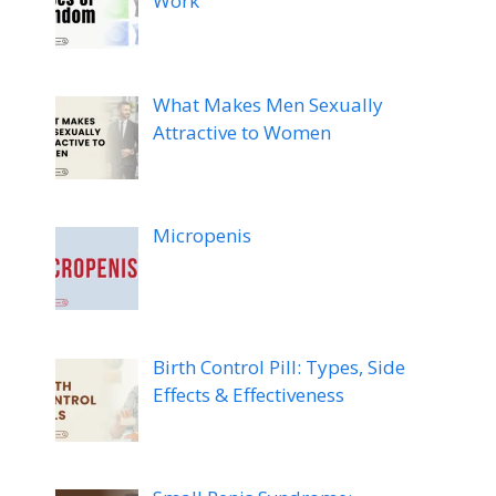
Work
What Makes Men Sexually
Attractive to Women
Micropenis
Birth Control Pill: Types, Side
Effects & Effectiveness