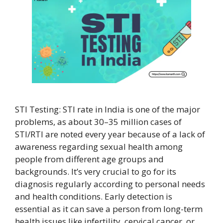
STI Testing: STI rate in India is one of the major
problems, as about 30–35 million cases of
STI/RTI are noted every year because of a lack of
awareness regarding sexual health among
people from different age groups and
backgrounds. It’s very crucial to go for its
diagnosis regularly according to personal needs
and health conditions. Early detection is
essential as it can save a person from long-term
health issues like infertility, cervical cancer, or