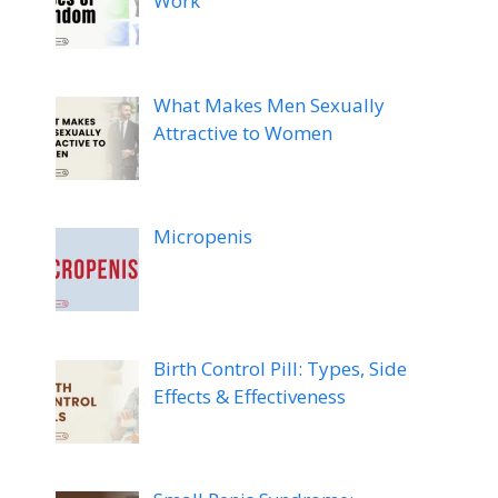
Work
What Makes Men Sexually
Attractive to Women
Micropenis
Birth Control Pill: Types, Side
Effects & Effectiveness