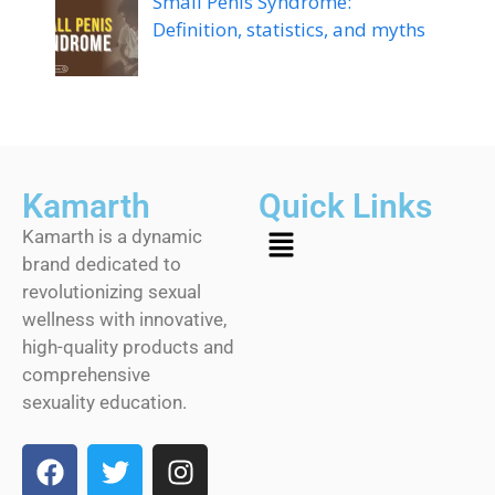
Small Penis Syndrome:
Definition, statistics, and myths
Kamarth
Quick Links
Kamarth is a dynamic
brand dedicated to
revolutionizing sexual
wellness with innovative,
high-quality products and
comprehensive
sexuality education.