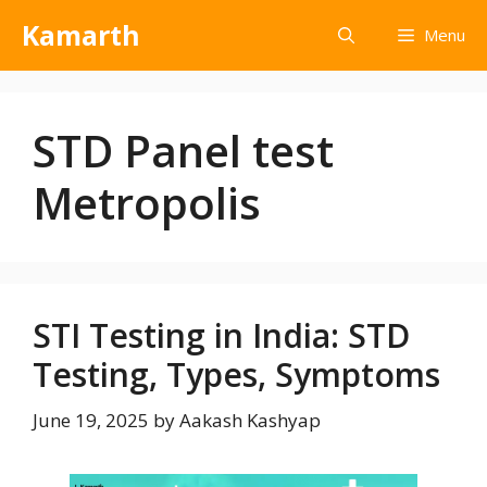
Kamarth
Menu
STD Panel test
Metropolis
STI Testing in India: STD
Testing, Types, Symptoms
June 19, 2025
by
Aakash Kashyap