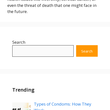
even the threat of death that one might face in
the future.
Search
Search
Trending
Types of Condoms: How They