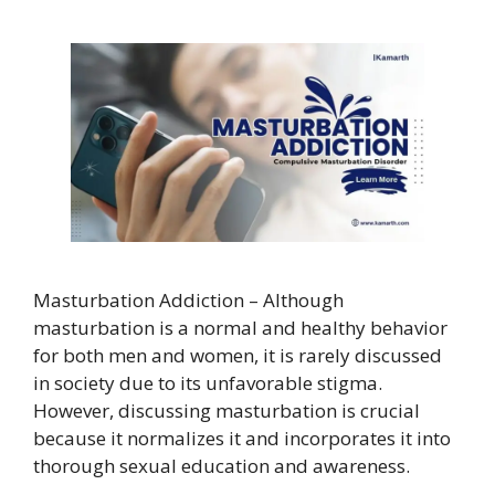
Masturbation Addiction – Although
masturbation is a normal and healthy behavior
for both men and women, it is rarely discussed
in society due to its unfavorable stigma.
However, discussing masturbation is crucial
because it normalizes it and incorporates it into
thorough sexual education and awareness.