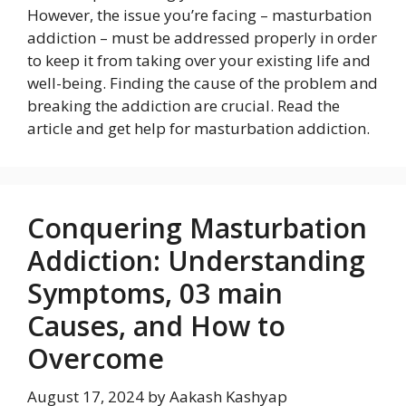
However, the issue you’re facing – masturbation
addiction – must be addressed properly in order
to keep it from taking over your existing life and
well-being. Finding the cause of the problem and
breaking the addiction are crucial. Read the
article and get help for masturbation addiction.
Conquering Masturbation
Addiction: Understanding
Symptoms, 03 main
Causes, and How to
Overcome
August 17, 2024
by
Aakash Kashyap