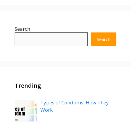
Search
Search
Trending
Types of Condoms: How They
Work