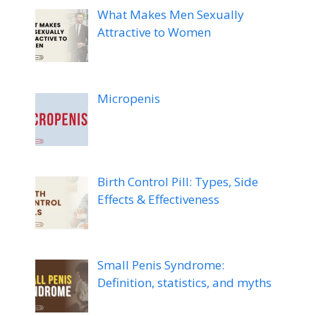
What Makes Men Sexually
Attractive to Women
Micropenis
Birth Control Pill: Types, Side
Effects & Effectiveness
Small Penis Syndrome:
Definition, statistics, and myths