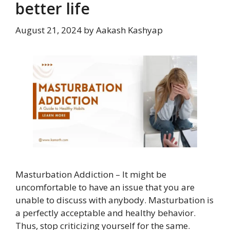
better life
August 21, 2024
by
Aakash Kashyap
Masturbation Addiction – It might be
uncomfortable to have an issue that you are
unable to discuss with anybody. Masturbation is
a perfectly acceptable and healthy behavior.
Thus, stop criticizing yourself for the same.