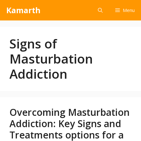
Kamarth
Menu
Signs of
Masturbation
Addiction
Overcoming Masturbation
Addiction: Key Signs and
Treatments options for a