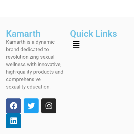
Kamarth
Quick Links
Kamarth is a dynamic
brand dedicated to
revolutionizing sexual
wellness with innovative,
high-quality products and
comprehensive
sexuality education.