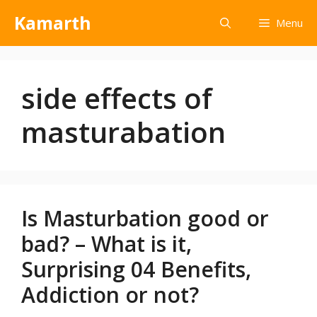
Kamarth
Menu
side effects of
masturabation
Is Masturbation good or
bad? – What is it,
Surprising 04 Benefits,
Addiction or not?