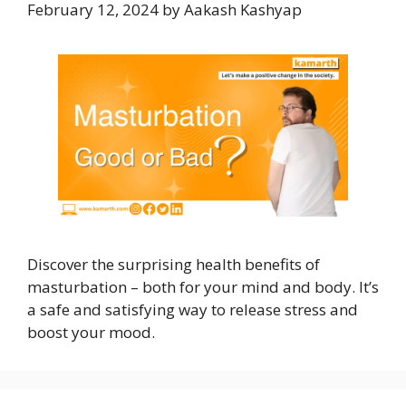
February 12, 2024
by
Aakash Kashyap
Discover the surprising health benefits of
masturbation – both for your mind and body. It’s
a safe and satisfying way to release stress and
boost your mood.