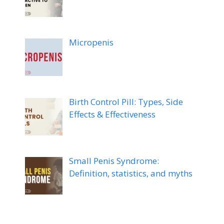
Micropenis
Birth Control Pill: Types, Side
Effects & Effectiveness
Small Penis Syndrome:
Definition, statistics, and myths