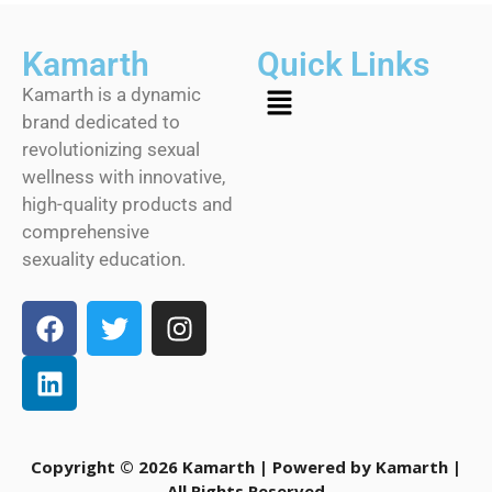
Kamarth
Quick Links
Kamarth is a dynamic
brand dedicated to
revolutionizing sexual
wellness with innovative,
high-quality products and
comprehensive
sexuality education.
Copyright © 2026 Kamarth | Powered by Kamarth |
All Rights Reserved