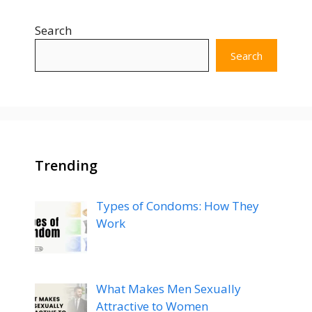
Search
Search
Trending
Types of Condoms: How They
Work
What Makes Men Sexually
Attractive to Women