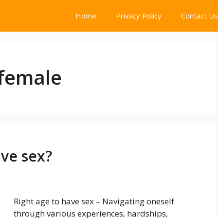
Home
Privacy Policy
Contact Us
 female
ave sex?
Right age to have sex – Navigating oneself
through various experiences, hardships,