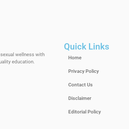
Quick Links
 sexual wellness with
Home
ality education.
Privacy Policy
Contact Us
Disclaimer
Editorial Policy