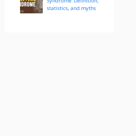
Syndrome: Definition,
statistics, and myths