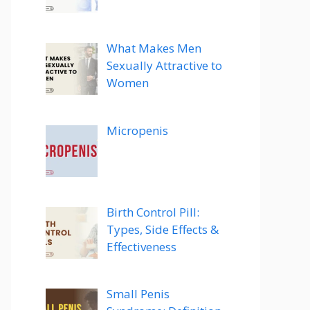
What Makes Men
Sexually Attractive to
Women
Micropenis
Birth Control Pill:
Types, Side Effects &
Effectiveness
Small Penis