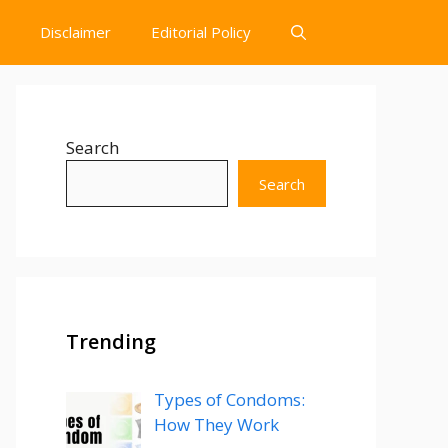
Disclaimer
Editorial Policy
Search
Search
Trending
Types of Condoms:
How They Work