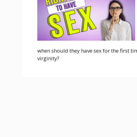
when should they have sex for the first ti
virginity?