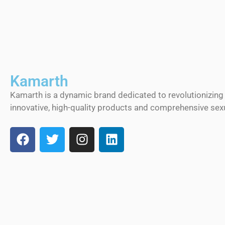
Kamarth
Kamarth is a dynamic brand dedicated to revolutionizing
innovative, high-quality products and comprehensive sexu