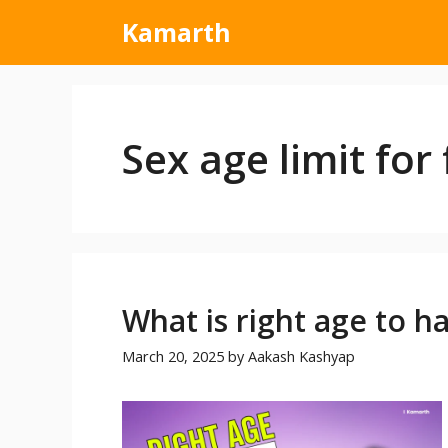
Kamarth
Sex age limit for
What is right age to h
March 20, 2025
by
Aakash Kashyap