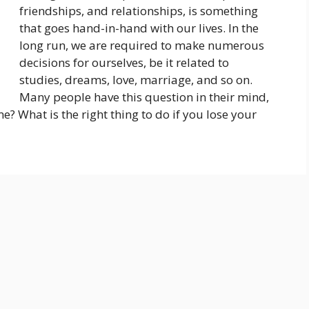
friendships, and relationships, is something
that goes hand-in-hand with our lives. In the
long run, we are required to make numerous
decisions for ourselves, be it related to
studies, dreams, love, marriage, and so on.
Many people have this question in their mind,
me? What is the right thing to do if you lose your