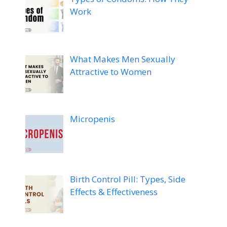
Work
What Makes Men Sexually
Attractive to Women
Micropenis
Birth Control Pill: Types, Side
Effects & Effectiveness