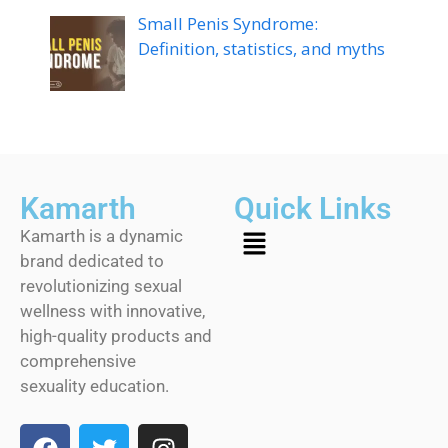
Small Penis Syndrome:
Definition, statistics, and myths
Kamarth
Quick Links
Kamarth is a dynamic
brand dedicated to
revolutionizing sexual
wellness with innovative,
high-quality products and
comprehensive
sexuality education.