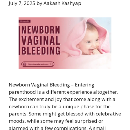
July 7, 2025
by
Aakash Kashyap
Newborn Vaginal Bleeding – Entering
parenthood is a different experience altogether.
The excitement and joy that come along with a
newborn can truly be a unique phase for the
parents. Some might get blessed with celebrative
moods, while some may feel surprised or
alarmed with a few complications. A small