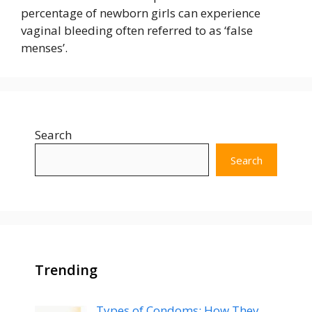
percentage of newborn girls can experience
vaginal bleeding often referred to as ‘false
menses’.
Search
Search
Trending
Types of Condoms: How They