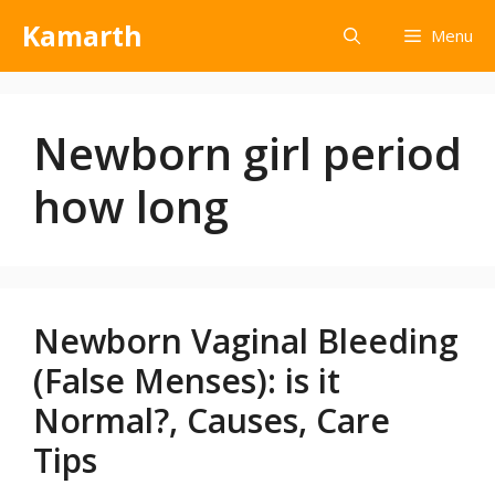
Kamarth
Menu
Newborn girl period
how long
Newborn Vaginal Bleeding
(False Menses): is it
Normal?, Causes, Care
Tips