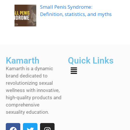
Small Penis Syndrome:
Definition, statistics, and myths
Kamarth
Quick Links
Kamarth is a dynamic
brand dedicated to
revolutionizing sexual
wellness with innovative,
high-quality products and
comprehensive
sexuality education.