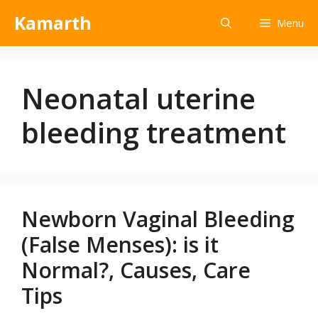
Kamarth
Menu
Neonatal uterine
bleeding treatment
Newborn Vaginal Bleeding
(False Menses): is it
Normal?, Causes, Care
Tips