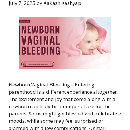
July 7, 2025
by
Aakash Kashyap
Newborn Vaginal Bleeding – Entering
parenthood is a different experience altogether.
The excitement and joy that come along with a
newborn can truly be a unique phase for the
parents. Some might get blessed with celebrative
moods, while some may feel surprised or
alarmed with a few complications. A small