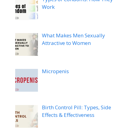
Work
What Makes Men Sexually
Attractive to Women
Micropenis
Birth Control Pill: Types, Side
Effects & Effectiveness