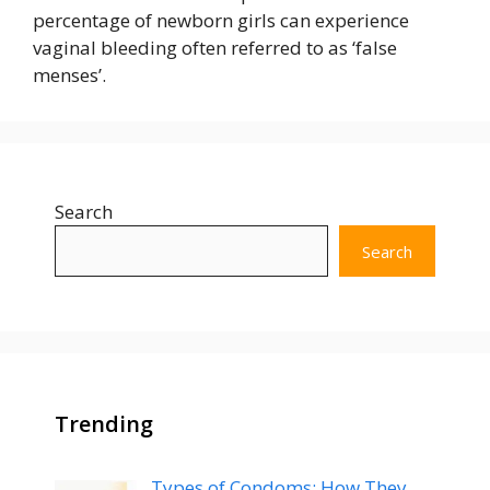
percentage of newborn girls can experience
vaginal bleeding often referred to as ‘false
menses’.
Search
Search
Trending
Types of Condoms: How They