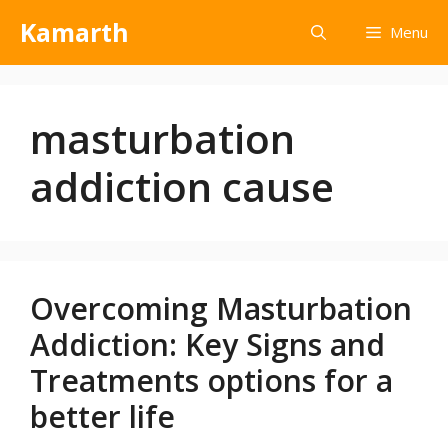
Kamarth
Menu
masturbation
addiction cause
Overcoming Masturbation
Addiction: Key Signs and
Treatments options for a
better life