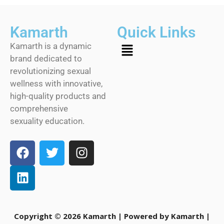
Kamarth
Quick Links
Kamarth is a dynamic
brand dedicated to
revolutionizing sexual
wellness with innovative,
high-quality products and
comprehensive
sexuality education.
Copyright © 2026 Kamarth | Powered by Kamarth |