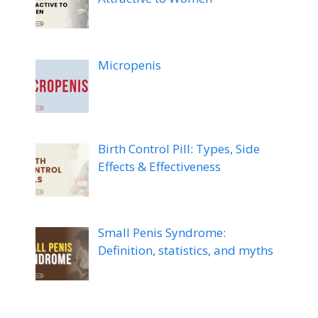
Micropenis
Birth Control Pill: Types, Side
Effects & Effectiveness
Small Penis Syndrome:
Definition, statistics, and myths