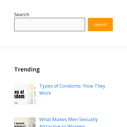
Search
Search
Trending
Types of Condoms: How They
Work
What Makes Men Sexually
Attractive to Women