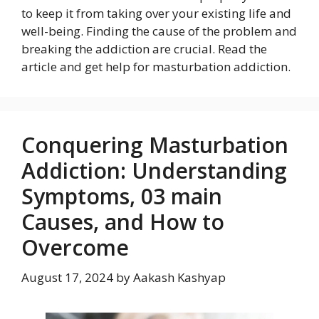
to keep it from taking over your existing life and
well-being. Finding the cause of the problem and
breaking the addiction are crucial. Read the
article and get help for masturbation addiction.
Conquering Masturbation
Addiction: Understanding
Symptoms, 03 main
Causes, and How to
Overcome
August 17, 2024
by
Aakash Kashyap