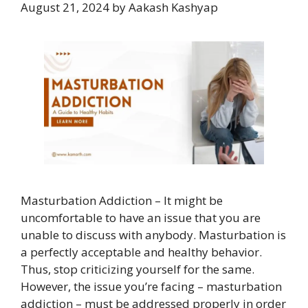
August 21, 2024
by
Aakash Kashyap
Masturbation Addiction – It might be
uncomfortable to have an issue that you are
unable to discuss with anybody. Masturbation is
a perfectly acceptable and healthy behavior.
Thus, stop criticizing yourself for the same.
However, the issue you’re facing – masturbation
addiction – must be addressed properly in order