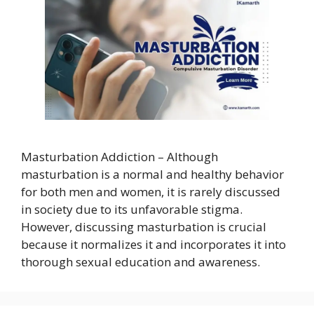
Masturbation Addiction – Although
masturbation is a normal and healthy behavior
for both men and women, it is rarely discussed
in society due to its unfavorable stigma.
However, discussing masturbation is crucial
because it normalizes it and incorporates it into
thorough sexual education and awareness.