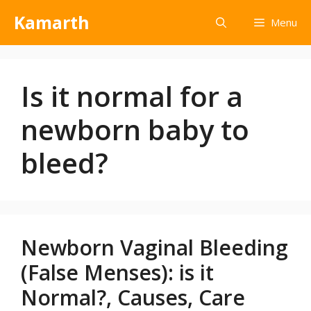
Kamarth
Menu
Is it normal for a
newborn baby to
bleed?
Newborn Vaginal Bleeding
(False Menses): is it
Normal?, Causes, Care