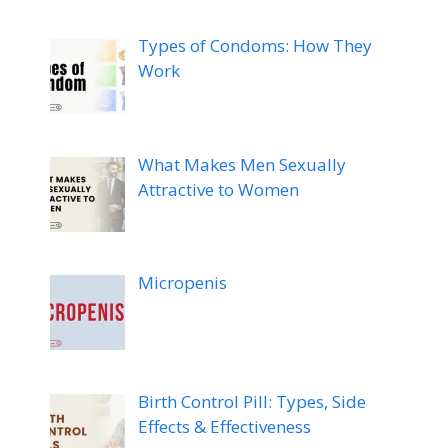
Types of Condoms: How They
Work
What Makes Men Sexually
Attractive to Women
Micropenis
Birth Control Pill: Types, Side
Effects & Effectiveness