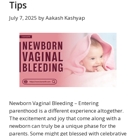
Tips
July 7, 2025
by
Aakash Kashyap
Newborn Vaginal Bleeding – Entering
parenthood is a different experience altogether.
The excitement and joy that come along with a
newborn can truly be a unique phase for the
parents. Some might get blessed with celebrative