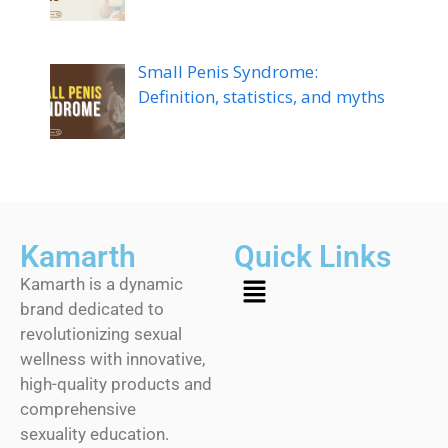
Small Penis Syndrome:
Definition, statistics, and myths
Kamarth
Quick Links
Kamarth is a dynamic
brand dedicated to
revolutionizing sexual
wellness with innovative,
high-quality products and
comprehensive
sexuality education.