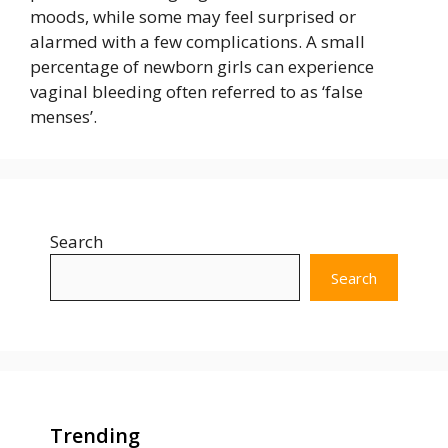
moods, while some may feel surprised or
alarmed with a few complications. A small
percentage of newborn girls can experience
vaginal bleeding often referred to as ‘false
menses’.
Search
Search
Trending