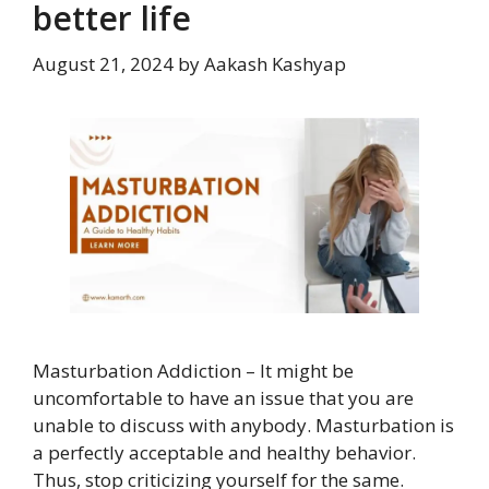
better life
August 21, 2024
by
Aakash Kashyap
Masturbation Addiction – It might be
uncomfortable to have an issue that you are
unable to discuss with anybody. Masturbation is
a perfectly acceptable and healthy behavior.
Thus, stop criticizing yourself for the same.