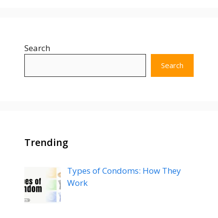
Search
Search
Trending
Types of Condoms: How They
Work