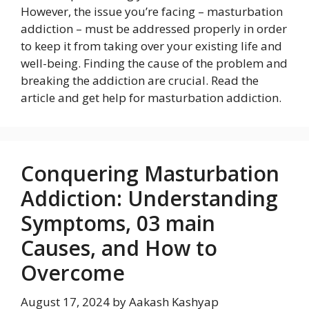
However, the issue you’re facing – masturbation
addiction – must be addressed properly in order
to keep it from taking over your existing life and
well-being. Finding the cause of the problem and
breaking the addiction are crucial. Read the
article and get help for masturbation addiction.
Conquering Masturbation
Addiction: Understanding
Symptoms, 03 main
Causes, and How to
Overcome
August 17, 2024
by
Aakash Kashyap