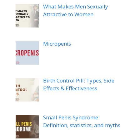
What Makes Men Sexually
Attractive to Women
Micropenis
Birth Control Pill: Types, Side
Effects & Effectiveness
Small Penis Syndrome:
Definition, statistics, and myths