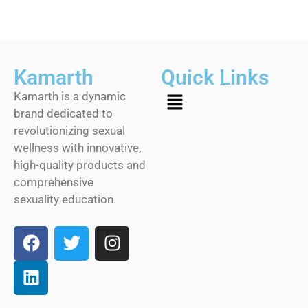
Kamarth
Quick Links
Kamarth is a dynamic
brand dedicated to
revolutionizing sexual
wellness with innovative,
high-quality products and
comprehensive
sexuality education.