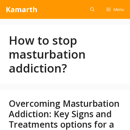
Kamarth
Menu
How to stop
masturbation
addiction?
Overcoming Masturbation
Addiction: Key Signs and
Treatments options for a