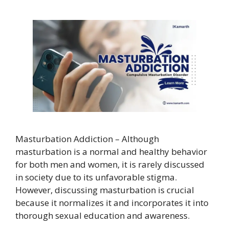
Masturbation Addiction – Although
masturbation is a normal and healthy behavior
for both men and women, it is rarely discussed
in society due to its unfavorable stigma.
However, discussing masturbation is crucial
because it normalizes it and incorporates it into
thorough sexual education and awareness.