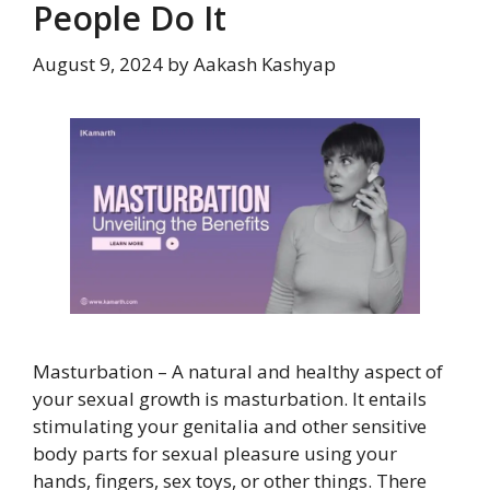
People Do It
August 9, 2024
by
Aakash Kashyap
Masturbation – A natural and healthy aspect of
your sexual growth is masturbation. It entails
stimulating your genitalia and other sensitive
body parts for sexual pleasure using your
hands, fingers, sex toys, or other things. There