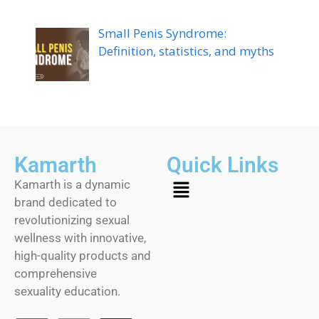
Small Penis Syndrome:
Definition, statistics, and myths
Kamarth
Quick Links
Kamarth is a dynamic
brand dedicated to
revolutionizing sexual
wellness with innovative,
high-quality products and
comprehensive
sexuality education.