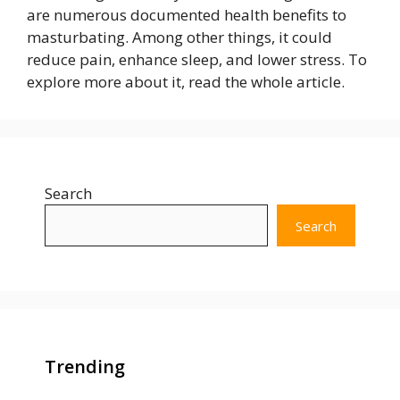
are numerous documented health benefits to
masturbating. Among other things, it could
reduce pain, enhance sleep, and lower stress. To
explore more about it, read the whole article.
Search
Search
Trending