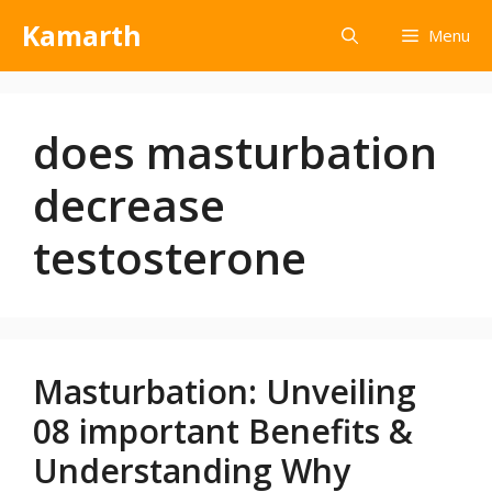
Kamarth
Menu
does masturbation
decrease
testosterone
Masturbation: Unveiling
08 important Benefits &
Understanding Why