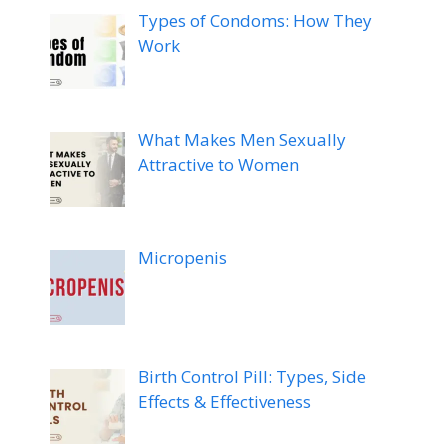
Types of Condoms: How They
Work
What Makes Men Sexually
Attractive to Women
Micropenis
Birth Control Pill: Types, Side
Effects & Effectiveness