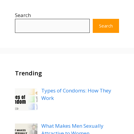
Search
Search
Trending
Types of Condoms: How They
Work
What Makes Men Sexually
Attractive to Women