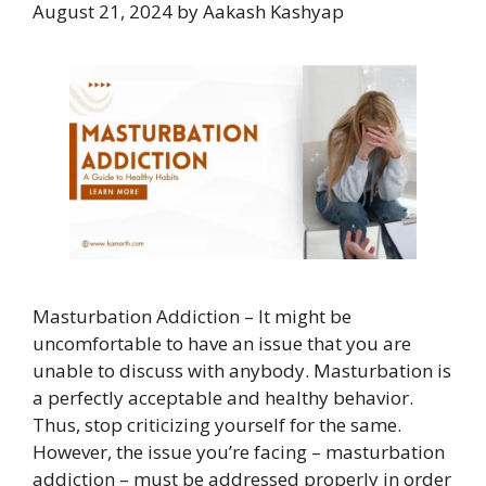
August 21, 2024
by
Aakash Kashyap
Masturbation Addiction – It might be
uncomfortable to have an issue that you are
unable to discuss with anybody. Masturbation is
a perfectly acceptable and healthy behavior.
Thus, stop criticizing yourself for the same.
However, the issue you’re facing – masturbation
addiction – must be addressed properly in order