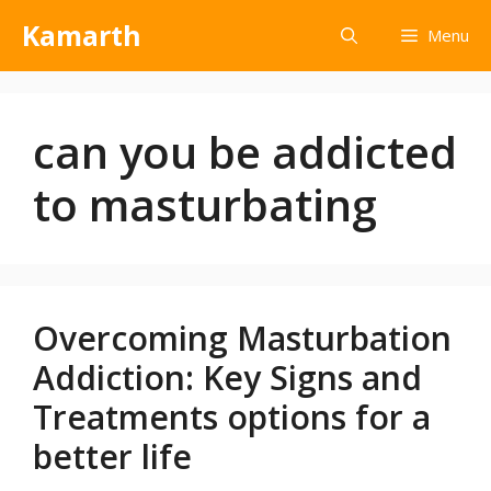
Kamarth
Menu
can you be addicted
to masturbating
Overcoming Masturbation
Addiction: Key Signs and
Treatments options for a
better life