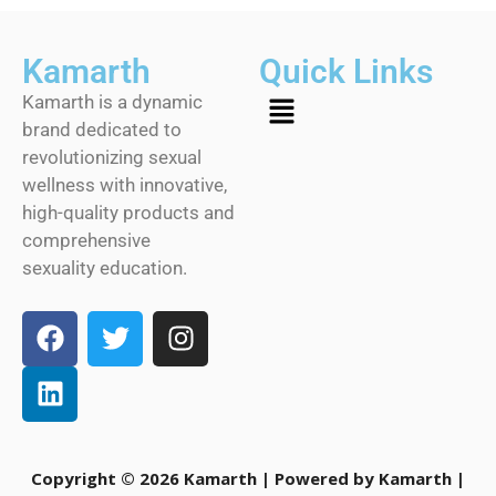
Kamarth
Quick Links
Kamarth is a dynamic
brand dedicated to
revolutionizing sexual
wellness with innovative,
high-quality products and
comprehensive
sexuality education.
Copyright © 2026 Kamarth | Powered by Kamarth |