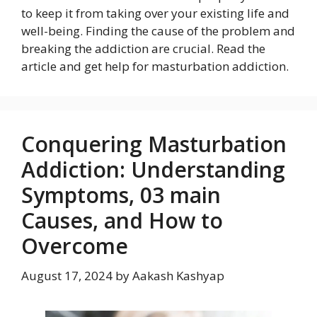
to keep it from taking over your existing life and
well-being. Finding the cause of the problem and
breaking the addiction are crucial. Read the
article and get help for masturbation addiction.
Conquering Masturbation
Addiction: Understanding
Symptoms, 03 main
Causes, and How to
Overcome
August 17, 2024
by
Aakash Kashyap