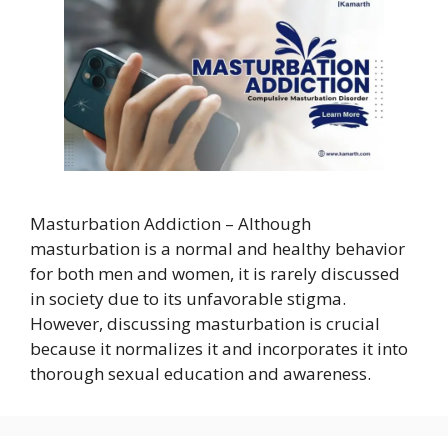
Masturbation Addiction – Although
masturbation is a normal and healthy behavior
for both men and women, it is rarely discussed
in society due to its unfavorable stigma.
However, discussing masturbation is crucial
because it normalizes it and incorporates it into
thorough sexual education and awareness.