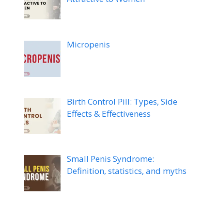
Micropenis
Birth Control Pill: Types, Side
Effects & Effectiveness
Small Penis Syndrome:
Definition, statistics, and myths